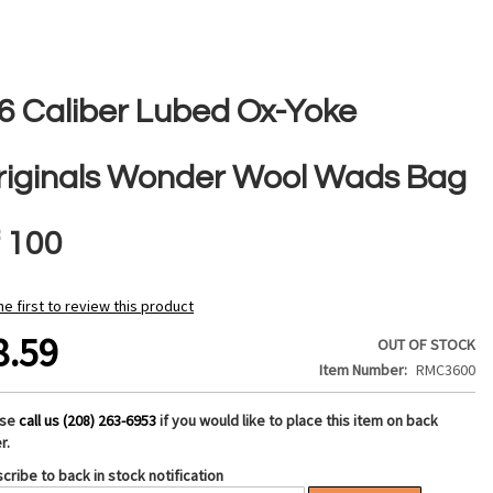
36 Caliber Lubed Ox-Yoke
riginals Wonder Wool Wads Bag
f 100
he first to review this product
8.59
OUT OF STOCK
Item Number
RMC3600
ase
call us (208) 263-6953
if you would like to place this item on back
r.
cribe to back in stock notification