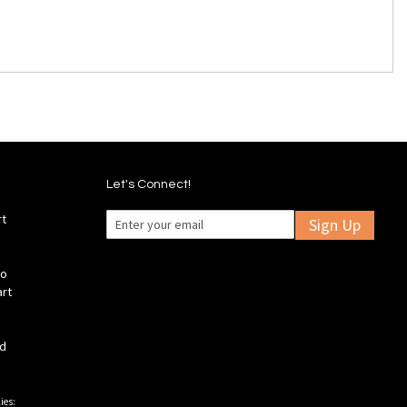
Let's Connect!
rt
Sign Up
fo
art
ld
ies: