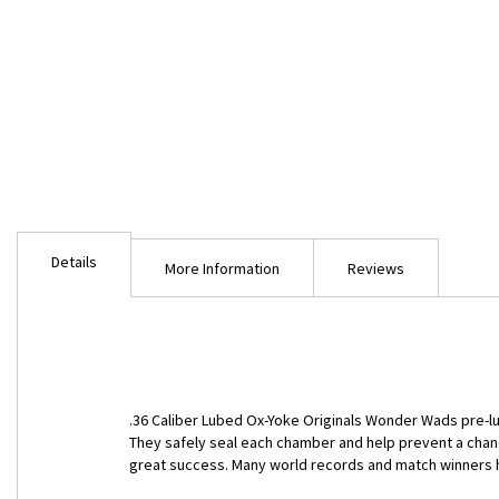
Skip
to
Details
the
More Information
Reviews
beginning
of
the
images
gallery
.36 Caliber Lubed Ox-Yoke Originals Wonder Wads pre-l
They safely seal each chamber and help prevent a chanc
great success. Many world records and match winners h