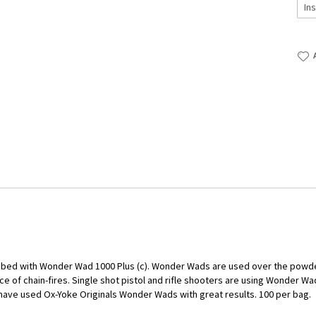
ubed with Wonder Wad 1000 Plus (c). Wonder Wads are used over the powder 
e of chain-fires. Single shot pistol and rifle shooters are using Wonder W
ave used Ox-Yoke Originals Wonder Wads with great results. 100 per bag.