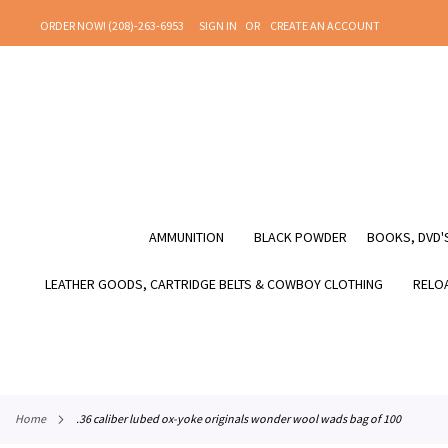
SKIP
ORDER NOW! (208)-263-6953
SIGN IN
CREATE AN ACCOUNT
TO
CONTENT
AMMUNITION
BLACK POWDER
BOOKS, DVD'S
LEATHER GOODS, CARTRIDGE BELTS & COWBOY CLOTHING
RELOA
home
.36 caliber lubed ox-yoke originals wonder wool wads bag of 100