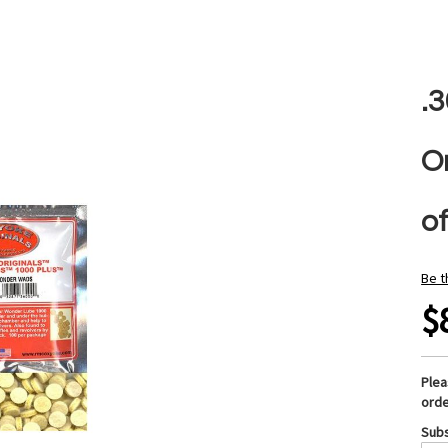
.
O
o
Be t
$
Ple
orde
Subs