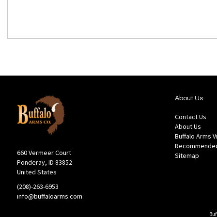
About Us
Contact Us
About Us
Buffalo Arms 
Recommended
660 Vermeer Court
Sitemap
Ponderay, ID 83852
United States
(208)-263-6953
info@buffaloarms.com
Buf