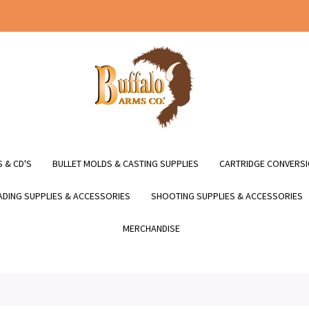
 & CD'S
BULLET MOLDS & CASTING SUPPLIES
CARTRIDGE CONVERSI
DING SUPPLIES & ACCESSORIES
SHOOTING SUPPLIES & ACCESSORIES
MERCHANDISE