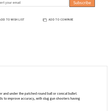
Subscribe
ADD TO WISH LIST
ADD TO COMPARE
and under the patched round ball or conical bullet.
ads to improve accuracy, with slug gun shooters having