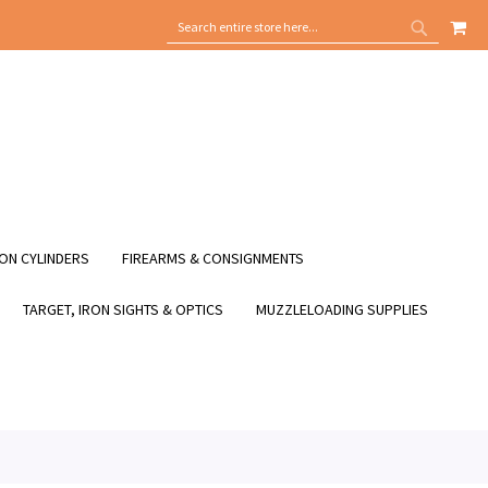
MY
SEARCH
SEARCH
ON CYLINDERS
FIREARMS & CONSIGNMENTS
TARGET, IRON SIGHTS & OPTICS
MUZZLELOADING SUPPLIES