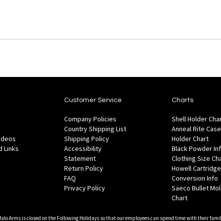
Customer Service
Charts
Company Policies
Shell Holder Cha
Country Shipping List
Anneal Rite Case
Videos
Shipping Policy
Holder Chart
 Links
Accessibility
Black Powder In
Statement
Clothing Size Ch
Return Policy
Howell Cartridge
FAQ
Conversion Info
Privacy Policy
Saeco Bullet Mo
Chart
falo Arms is closed on the Following Holidays so that our employees can spend time with their famil