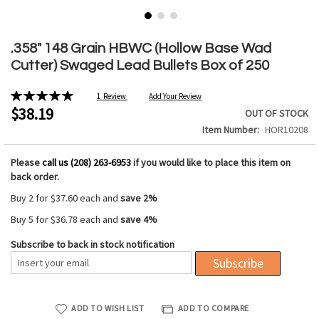
Skip
to
.358" 148 Grain HBWC (Hollow Base Wad
the
Cutter) Swaged Lead Bullets Box of 250
beginning
of
Rating:
1
Review
Add Your Review
the
100%
$38.19
OUT OF STOCK
images
Item Number
HOR10208
gallery
Please
call us (208) 263-6953
if you would like to place this item on
back order.
Buy 2 for
$37.60
each and
save
2
%
Buy 5 for
$36.78
each and
save
4
%
Subscribe to back in stock notification
Subscribe
ADD TO WISH LIST
ADD TO COMPARE