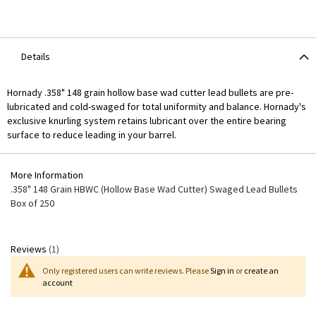
Details
Hornady .358" 148 grain hollow base wad cutter lead bullets are pre-
lubricated and cold-swaged for total uniformity and balance. Hornady's
exclusive knurling system retains lubricant over the entire bearing
surface to reduce leading in your barrel.
More Information
More
.358" 148 Grain HBWC (Hollow Base Wad Cutter) Swaged Lead Bullets
Information
Box of 250
Reviews
1
Only registered users can write reviews. Please
Sign in
or
create an
account