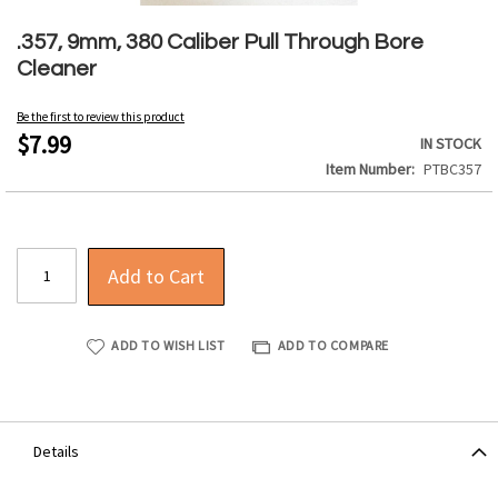
Skip
to
.357, 9mm, 380 Caliber Pull Through Bore
the
Cleaner
beginning
of
Be the first to review this product
the
$7.99
IN STOCK
images
Item Number
PTBC357
gallery
Add to Cart
ADD TO WISH LIST
ADD TO COMPARE
Details