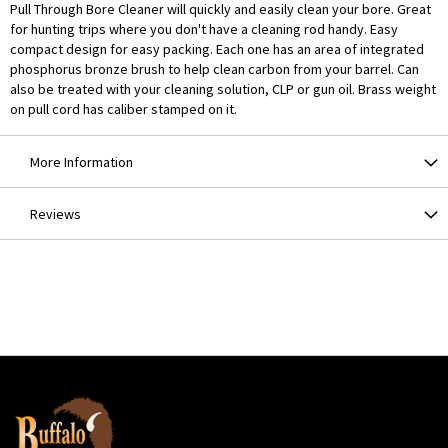
Pull Through Bore Cleaner will quickly and easily clean your bore. Great
for hunting trips where you don't have a cleaning rod handy. Easy
compact design for easy packing. Each one has an area of integrated
phosphorus bronze brush to help clean carbon from your barrel. Can
also be treated with your cleaning solution, CLP or gun oil. Brass weight
on pull cord has caliber stamped on it.
More Information
Reviews