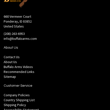
660 Vermeer Court
Ponderay, ID 83852
United States
(208)-263-6953
info@buffaloarms.com
About Us
Contact Us
About Us
Buffalo Arms Videos
Recommended Links
Sitemap
Customer Service
Company Policies
Country Shipping List
Shipping Policy
Accessibility Statement