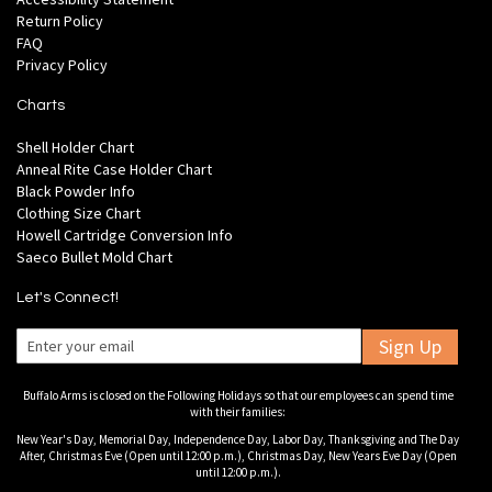
Return Policy
FAQ
Privacy Policy
Charts
Shell Holder Chart
Anneal Rite Case Holder Chart
Black Powder Info
Clothing Size Chart
Howell Cartridge Conversion Info
Saeco Bullet Mold Chart
Let's Connect!
Sign Up
Buffalo Arms is closed on the Following Holidays so that our employees can spend time
with their families:
New Year's Day, Memorial Day, Independence Day, Labor Day, Thanksgiving and The Day
After, Christmas Eve (Open until 12:00 p.m.), Christmas Day, New Years Eve Day (Open
until 12:00 p.m.).