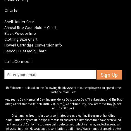
Charts
Shell Holder Chart
Anneal Rite Case Holder Chart
Black Powder Info
Clothing Size Chart
Howell Cartridge Conversion Info
Saeco Bullet Mold Chart
Let's Connect!
Sign Up
Buffalo Arms is closed on the Following Holidays so that our employees can spend time
with their families:
New Year's Day, Memorial Day, Independence Day, Labor Day, Thanksgiving and The Day
After, Christmas Eve (Open until 12:00 p.m.), Christmas Day, New Years Eve Day (Open
until 12:00 p.m.).
Discharging firearms in poorly ventilated areas, cleaning firearms or handling
ammunition may result in exposure to lead and other substances that have been found
in the state of California to cause birth defects, reproductive harm, and other serious
physical injuries. Have adequate ventilation at all times. Wash hands thoroughly after