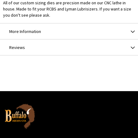
All of our custom sizing dies are precsion made on our CNC lathe in
house. Made to fit your RCBS and Lyman Lubrisizers. If you want a size
you don't see please ask.
More Information
Reviews