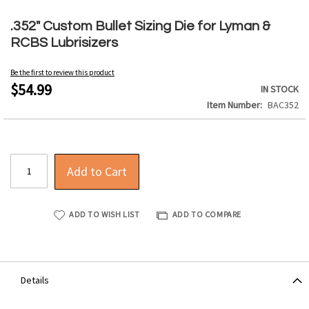
Skip
to
.352" Custom Bullet Sizing Die for Lyman &
the
RCBS Lubrisizers
beginning
of
Be the first to review this product
the
$54.99
IN STOCK
images
Item Number
BAC352
gallery
Add to Cart
ADD TO WISH LIST
ADD TO COMPARE
Details