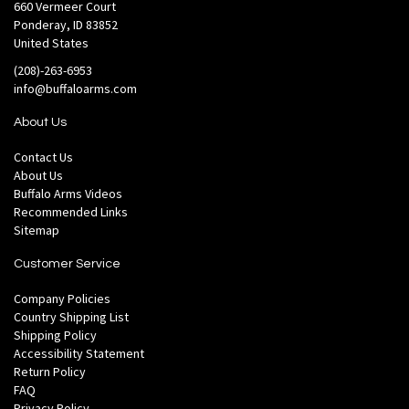
660 Vermeer Court
Ponderay, ID 83852
United States
(208)-263-6953
info@buffaloarms.com
About Us
Contact Us
About Us
Buffalo Arms Videos
Recommended Links
Sitemap
Customer Service
Company Policies
Country Shipping List
Shipping Policy
Accessibility Statement
Return Policy
FAQ
Privacy Policy