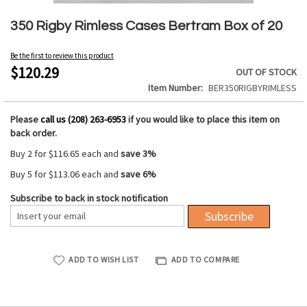
Skip
to
350 Rigby Rimless Cases Bertram Box of 20
the
beginning
Be the first to review this product
of
$120.29
OUT OF STOCK
the
Item Number
BER350RIGBYRIMLESS
images
gallery
Please
call us (208) 263-6953
if you would like to place this item on
back order.
Buy 2 for
$116.65
each and
save
3
%
Buy 5 for
$113.06
each and
save
6
%
Subscribe to back in stock notification
Subscribe
ADD TO WISH LIST
ADD TO COMPARE