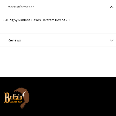
More Information
More
350 Rigby Rimless Cases Bertram Box of 20
Information
Reviews