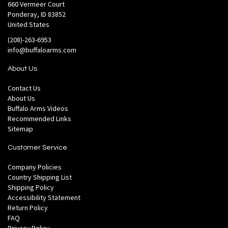
660 Vermeer Court
Ponderay, ID 83852
United States
(208)-263-6953
info@buffaloarms.com
About Us
Contact Us
About Us
Buffalo Arms Videos
Recommended Links
Sitemap
Customer Service
Company Policies
Country Shipping List
Shipping Policy
Accessibility Statement
Return Policy
FAQ