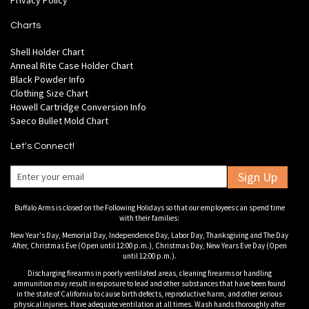
Privacy Policy
Charts
Shell Holder Chart
Anneal Rite Case Holder Chart
Black Powder Info
Clothing Size Chart
Howell Cartridge Conversion Info
Saeco Bullet Mold Chart
Let's Connect!
Sign Up
Buffalo Arms is closed on the Following Holidays so that our employees can spend time
with their families:
New Year's Day, Memorial Day, Independence Day, Labor Day, Thanksgiving and The Day
After, Christmas Eve (Open until 12:00 p.m.), Christmas Day, New Years Eve Day (Open
until 12:00 p.m.).
Discharging firearms in poorly ventilated areas, cleaning firearms or handling
ammunition may result in exposure to lead and other substances that have been found
in the state of California to cause birth defects, reproductive harm, and other serious
physical injuries. Have adequate ventilation at all times. Wash hands thoroughly after