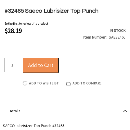
Skip
to
#32465 Saeco Lubrisizer Top Punch
the
beginning
Be the first to review this product
of
$28.19
IN STOCK
the
Item Number
SAE32465
images
gallery
Add to Cart
ADD TO WISH LIST
ADD TO COMPARE
Details
SAECO Lubrisizer Top Punch #32465.