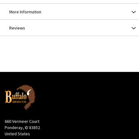
More Information
Reviews
660 Vermeer Court
Ponderay, ID 83852
United States