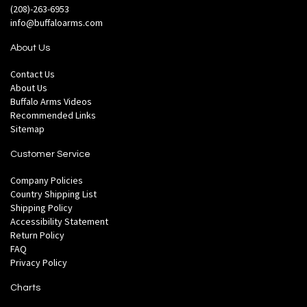
(208)-263-6953
info@buffaloarms.com
About Us
Contact Us
About Us
Buffalo Arms Videos
Recommended Links
Sitemap
Customer Service
Company Policies
Country Shipping List
Shipping Policy
Accessibility Statement
Return Policy
FAQ
Privacy Policy
Charts