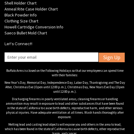
Shell Holder Chart
Anneal Rite Case Holder Chart
Black Powder Info
Clothing Size Chart
Howell Cartridge Conversion Info
Saeco Bullet Mold Chart
Let's Connect!
Sign Up
Buffalo Arms is closed on the Following Holidays so that our employees can spend time
with their families:
New Year's Day, Memorial Day, Independence Day, Labor Day, Thanksgiving and The Day
After, Christmas Eve (Open until 12:00 p.m.), Christmas Day, New Years Eve Day (Open
until 12:00 p.m.).
Discharging firearms in poorly ventilated areas, cleaning firearms or handling
ammunition may result in exposure to lead and other substances that have been found
in the state of California to cause birth defects, reproductive harm, and other serious
physical injuries. Have adequate ventilation at all times. Wash hands thoroughly after
exposure.
Melting lead and casting lead objects will expose you and others in the area to lead,
which has been found in the state of California to cause birth defects, other reproductive
harm, and cancer.