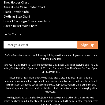
Shell Holder Chart
Anneal Rite Case Holder Chart
Black Powder Info
Clothing Size Chart
Howell Cartridge Conversion Info
Saeco Bullet Mold Chart
Let's Connect!
Sign Up
Buffalo Arms is closed on the Following Holidays so that our employees can spend time
with their families:
New Year's Day, Memorial Day, Independence Day, Labor Day, Thanksgiving and The Day
After, Christmas Eve (Open until 12:00 p.m.), Christmas Day, New Years Eve Day (Open
until 12:00 p.m.).
Discharging firearms in poorly ventilated areas, cleaning firearms or handling
ammunition may result in exposure to lead and other substances that have been found
in the state of California to cause birth defects, reproductive harm, and other serious
physical injuries. Have adequate ventilation at all times. Wash hands thoroughly after
exposure.
Melting lead and casting lead objects will expose you and others in the area to lead,
which has been found in the state of California to cause birth defects, other reproductive
harm, and cancer.