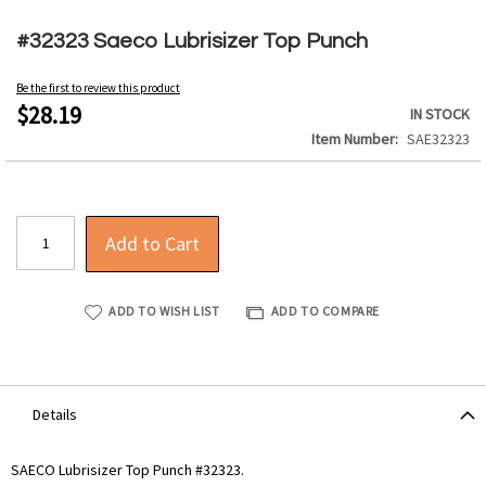
Skip
to
#32323 Saeco Lubrisizer Top Punch
the
beginning
Be the first to review this product
of
$28.19
IN STOCK
the
Item Number
SAE32323
images
gallery
Add to Cart
ADD TO WISH LIST
ADD TO COMPARE
Details
SAECO Lubrisizer Top Punch #32323.