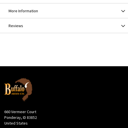
More Information
Reviews
660 Vermeer Court
Ponderay, ID 83852
United States