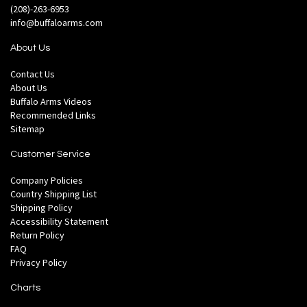
(208)-263-6953
info@buffaloarms.com
About Us
Contact Us
About Us
Buffalo Arms Videos
Recommended Links
Sitemap
Customer Service
Company Policies
Country Shipping List
Shipping Policy
Accessibility Statement
Return Policy
FAQ
Privacy Policy
Charts