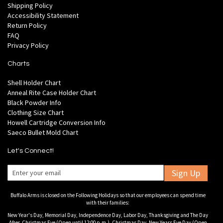
Shipping Policy
Accessibility Statement
Return Policy
FAQ
Privacy Policy
Charts
Shell Holder Chart
Anneal Rite Case Holder Chart
Black Powder Info
Clothing Size Chart
Howell Cartridge Conversion Info
Saeco Bullet Mold Chart
Let's Connect!
Sign Up
Buffalo Arms is closed on the Following Holidays so that our employees can spend time
with their families:
New Year's Day, Memorial Day, Independence Day, Labor Day, Thanksgiving and The Day
After, Christmas Eve (Open until 12:00 p.m.), Christmas Day, New Years Eve Day (Open