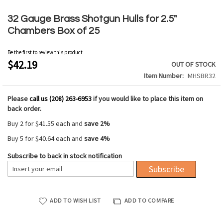
Skip
to
32 Gauge Brass Shotgun Hulls for 2.5"
the
Chambers Box of 25
beginning
of
Be the first to review this product
the
$42.19
OUT OF STOCK
images
Item Number
MHSBR32
gallery
Please
call us (208) 263-6953
if you would like to place this item on
back order.
Buy 2 for
$41.55
each and
save
2
%
Buy 5 for
$40.64
each and
save
4
%
Subscribe to back in stock notification
Subscribe
ADD TO WISH LIST
ADD TO COMPARE