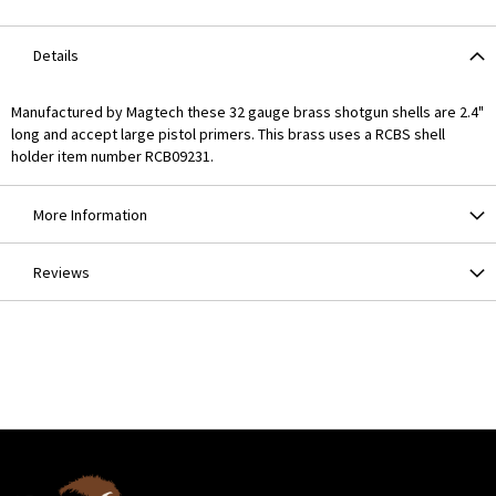
Details
Manufactured by Magtech these 32 gauge brass shotgun shells are 2.4"
long and accept large pistol primers. This brass uses a RCBS shell
holder item number RCB09231.
More Information
Reviews