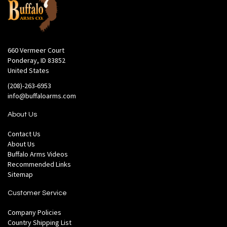
660 Vermeer Court
Ponderay, ID 83852
United States
(208)-263-6953
info@buffaloarms.com
About Us
Contact Us
About Us
Buffalo Arms Videos
Recommended Links
Sitemap
Customer Service
Company Policies
Country Shipping List