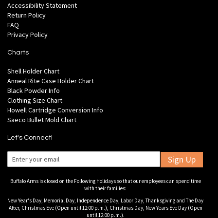
Accessibility Statement
Return Policy
FAQ
Privacy Policy
Charts
Shell Holder Chart
Anneal Rite Case Holder Chart
Black Powder Info
Clothing Size Chart
Howell Cartridge Conversion Info
Saeco Bullet Mold Chart
Let's Connect!
Sign Up
Buffalo Arms is closed on the Following Holidays so that our employees can spend time
with their families:
New Year's Day, Memorial Day, Independence Day, Labor Day, Thanksgiving and The Day
After, Christmas Eve (Open until 12:00 p.m.), Christmas Day, New Years Eve Day (Open
until 12:00 p.m.).