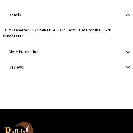
Details
.312" Diameter 115 Grain FPGC Hard Cast Bullets for the 32-20
Winchester
More Information
Reviews