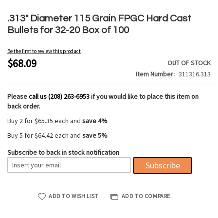
Skip
to
.313" Diameter 115 Grain FPGC Hard Cast
the
Bullets for 32-20 Box of 100
beginning
of
Be the first to review this product
the
$68.09
OUT OF STOCK
images
Item Number
311316.313
gallery
Please
call us (208) 263-6953
if you would like to place this item on
back order.
Buy 2 for
$65.35
each and
save
4
%
Buy 5 for
$64.42
each and
save
5
%
Subscribe to back in stock notification
Subscribe
ADD TO WISH LIST
ADD TO COMPARE