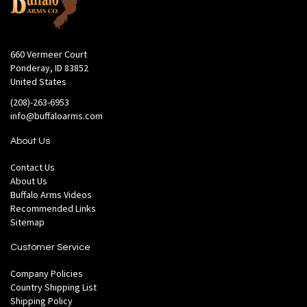
660 Vermeer Court
Ponderay, ID 83852
United States
(208)-263-6953
info@buffaloarms.com
About Us
Contact Us
About Us
Buffalo Arms Videos
Recommended Links
Sitemap
Customer Service
Company Policies
Country Shipping List
Shipping Policy