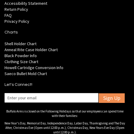
Accessibility Statement
Return Policy
FAQ
Privacy Policy
Charts
Shell Holder Chart
Anneal Rite Case Holder Chart
Black Powder Info
Clothing Size Chart
Howell Cartridge Conversion Info
Saeco Bullet Mold Chart
Let's Connect!
Sign Up
Buffalo Arms is closed on the Following Holidays so that our employees can spend time
with their families:
New Year's Day, Memorial Day, Independence Day, Labor Day, Thanksgiving and The Day
After, Christmas Eve (Open until 12:00 p.m.), Christmas Day, New Years Eve Day (Open
until 12:00 p.m.).