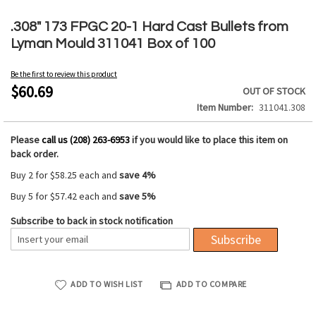
Skip
to
.308" 173 FPGC 20-1 Hard Cast Bullets from
the
Lyman Mould 311041 Box of 100
beginning
of
Be the first to review this product
the
$60.69
OUT OF STOCK
images
Item Number
311041.308
gallery
Please
call us (208) 263-6953
if you would like to place this item on
back order.
Buy 2 for
$58.25
each and
save
4
%
Buy 5 for
$57.42
each and
save
5
%
Subscribe to back in stock notification
Subscribe
ADD TO WISH LIST
ADD TO COMPARE