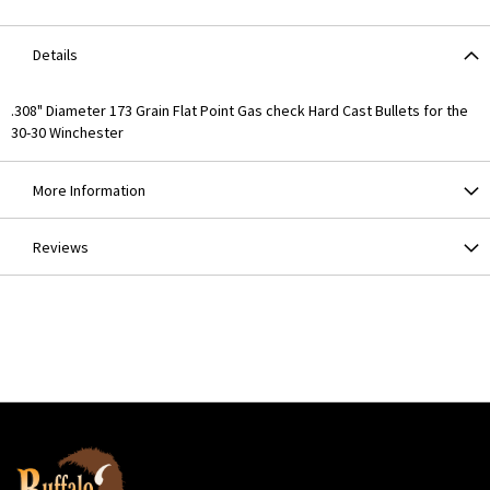
Details
.308" Diameter 173 Grain Flat Point Gas check Hard Cast Bullets for the
30-30 Winchester
More Information
Reviews