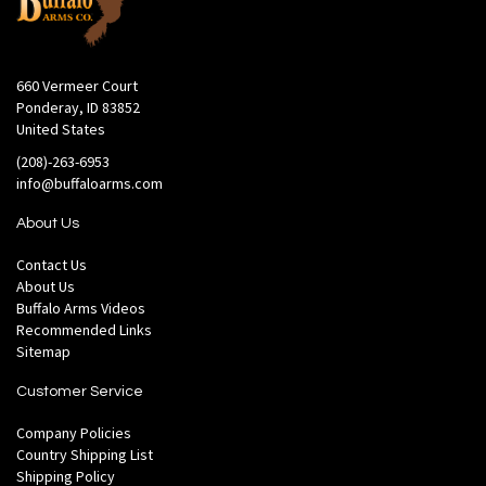
660 Vermeer Court
Ponderay, ID 83852
United States
(208)-263-6953
info@buffaloarms.com
About Us
Contact Us
About Us
Buffalo Arms Videos
Recommended Links
Sitemap
Customer Service
Company Policies
Country Shipping List
Shipping Policy