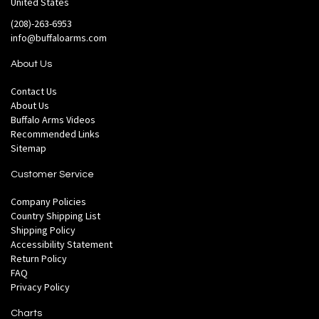
United States
(208)-263-6953
info@buffaloarms.com
About Us
Contact Us
About Us
Buffalo Arms Videos
Recommended Links
Sitemap
Customer Service
Company Policies
Country Shipping List
Shipping Policy
Accessibility Statement
Return Policy
FAQ
Privacy Policy
Charts