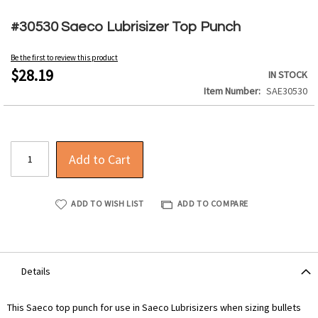
Skip
to
#30530 Saeco Lubrisizer Top Punch
the
beginning
Be the first to review this product
of
$28.19
IN STOCK
the
Item Number
SAE30530
images
gallery
Add to Cart
ADD TO WISH LIST
ADD TO COMPARE
Details
This Saeco top punch for use in Saeco Lubrisizers when sizing bullets