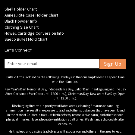
Shell Holder Chart
Anneal Rite Case Holder Chart
Black Powder Info
Clothing Size Chart
Howell Cartridge Conversion Info
Saeco Bullet Mold Chart
Let's Connect!
Sign Up
Buffalo Arms is closed on the Following Holidays so that our employees can spend time
with their families:
New Year's Day, Memorial Day, Independence Day, Labor Day, Thanksgiving and The Day
After, Christmas Eve (Open until 12:00 p.m.), Christmas Day, New Years Eve Day (Open
until 12:00 p.m.).
Discharging firearms in poorly ventilated areas, cleaning firearms or handling
ammunition may result in exposure to lead and other substances that have been found
in the state of California to cause birth defects, reproductive harm, and other serious
physical injuries. Have adequate ventilation at all times. Wash hands thoroughly after
exposure.
Melting lead and casting lead objects will expose you and others in the area to lead,