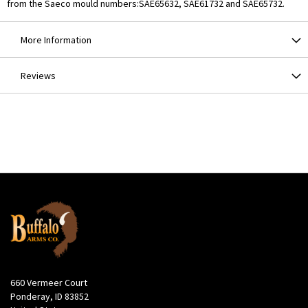
from the Saeco mould numbers:SAE65632, SAE61732 and SAE65732.
More Information
Reviews
660 Vermeer Court
Ponderay, ID 83852