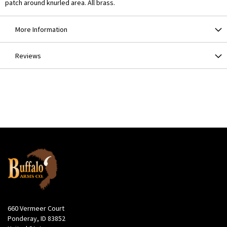
patch around knurled area. All brass.
More Information
Reviews
660 Vermeer Court
Ponderay, ID 83852