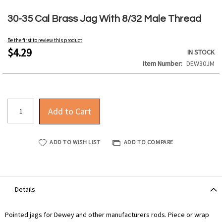
Skip
to
30-35 Cal Brass Jag With 8/32 Male Thread
the
beginning
Be the first to review this product
of
$4.29
IN STOCK
the
Item Number
DEW30JM
images
gallery
Add to Cart
ADD TO WISH LIST
ADD TO COMPARE
Details
Pointed jags for Dewey and other manufacturers rods. Piece or wrap