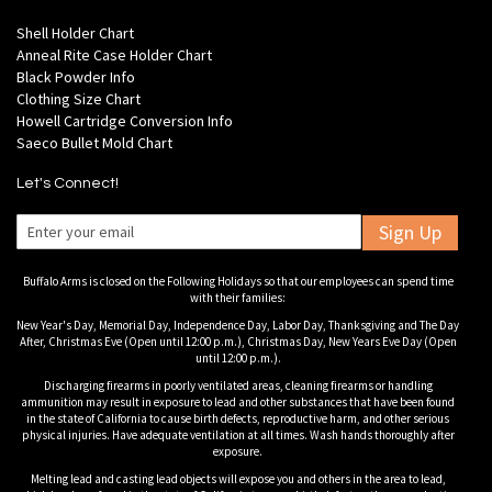
Shell Holder Chart
Anneal Rite Case Holder Chart
Black Powder Info
Clothing Size Chart
Howell Cartridge Conversion Info
Saeco Bullet Mold Chart
Let's Connect!
Sign Up
Buffalo Arms is closed on the Following Holidays so that our employees can spend time
with their families:
New Year's Day, Memorial Day, Independence Day, Labor Day, Thanksgiving and The Day
After, Christmas Eve (Open until 12:00 p.m.), Christmas Day, New Years Eve Day (Open
until 12:00 p.m.).
Discharging firearms in poorly ventilated areas, cleaning firearms or handling
ammunition may result in exposure to lead and other substances that have been found
in the state of California to cause birth defects, reproductive harm, and other serious
physical injuries. Have adequate ventilation at all times. Wash hands thoroughly after
exposure.
Melting lead and casting lead objects will expose you and others in the area to lead,