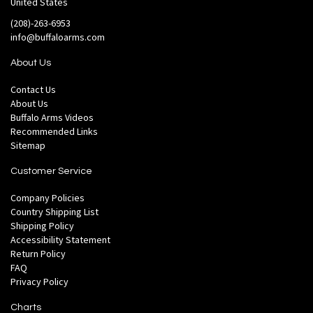
United States
(208)-263-6953
info@buffaloarms.com
About Us
Contact Us
About Us
Buffalo Arms Videos
Recommended Links
Sitemap
Customer Service
Company Policies
Country Shipping List
Shipping Policy
Accessibility Statement
Return Policy
FAQ
Privacy Policy
Charts