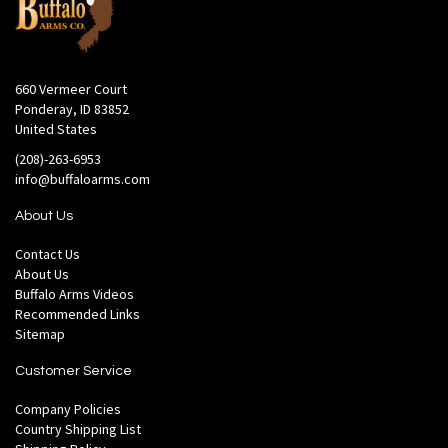
660 Vermeer Court
Ponderay, ID 83852
United States
(208)-263-6953
info@buffaloarms.com
About Us
Contact Us
About Us
Buffalo Arms Videos
Recommended Links
Sitemap
Customer Service
Company Policies
Country Shipping List