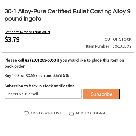
Skip
to
30-1 Alloy-Pure Certified Bullet Casting Alloy 9
the
pound Ingots
beginning
of
Be the first to review this product
the
$3.79
OUT OF STOCK
images
Item Number
30-1ALLOY
gallery
Please
call us (208) 263-6953
if you would like to place this item on
back order.
Buy 100 for
$3.59
each and
save
5
%
Subscribe to back in stock notification
Subscribe
ADD TO WISH LIST
ADD TO COMPARE