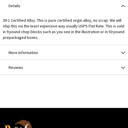
Details
30-1 Certified Alloy. This is pure certified virgin alloy, no scrap. We will
ship this via the least expensive way usually USPS Flat Rate. This is sold
in 9 pound chop blocks such as you see in the illustration or in 50 pound
prepackaged boxes.
More Information
Reviews