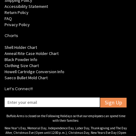
Shipping Policy
Accessibility Statement
Return Policy
FAQ
Privacy Policy
Charts
Shell Holder Chart
Anneal Rite Case Holder Chart
Black Powder Info
Clothing Size Chart
Howell Cartridge Conversion Info
Saeco Bullet Mold Chart
Let's Connect!
Sign Up
Buffalo Arms is closed on the Following Holidays so that our employees can spend time
with their families:
New Year's Day, Memorial Day, Independence Day, Labor Day, Thanksgiving and The Day
After, Christmas Eve (Open until 12:00 p.m.), Christmas Day, New Years Eve Day (Open