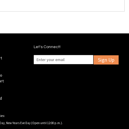
Let's Connect!
rt
Sign Up
fo
art
ld
ies:
Day, New Years Eve Day (Open until 12:00 p.m.).