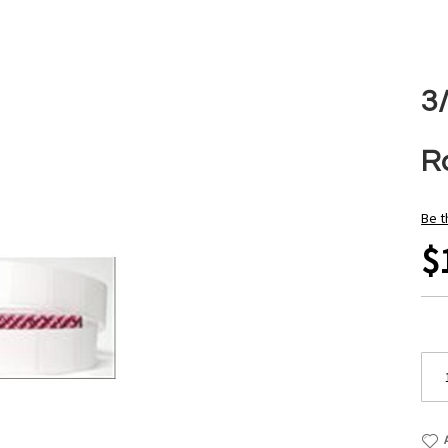
3
Ro
Be t
$