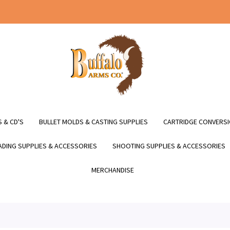
 & CD'S
BULLET MOLDS & CASTING SUPPLIES
CARTRIDGE CONVERSI
DING SUPPLIES & ACCESSORIES
SHOOTING SUPPLIES & ACCESSORIES
MERCHANDISE