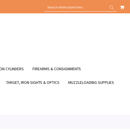
MY
SEARCH
SEARCH
ON CYLINDERS
FIREARMS & CONSIGNMENTS
TARGET, IRON SIGHTS & OPTICS
MUZZLELOADING SUPPLIES