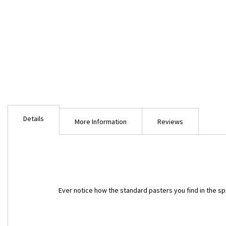
Skip
to
Details
the
More Information
Reviews
beginning
of
the
images
gallery
Ever notice how the standard pasters you find in the spor