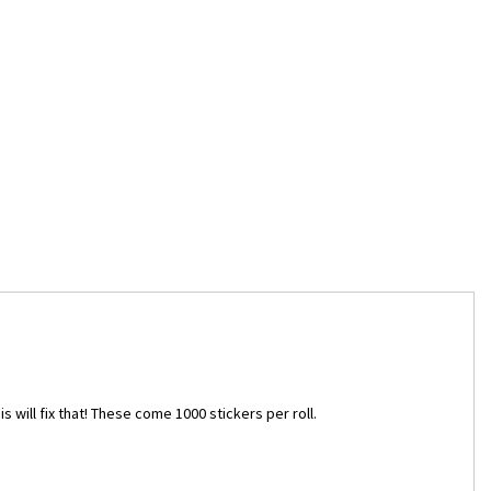
s will fix that! These come 1000 stickers per roll.