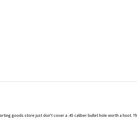
ting goods store just don't cover a .45 caliber bullet hole worth a hoot. Thi