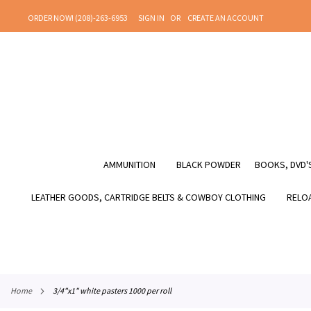
SKIP
ORDER NOW! (208)-263-6953
SIGN IN
CREATE AN ACCOUNT
TO
CONTENT
AMMUNITION
BLACK POWDER
BOOKS, DVD'S
LEATHER GOODS, CARTRIDGE BELTS & COWBOY CLOTHING
RELOA
home
3/4"x1" white pasters 1000 per roll