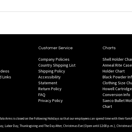
Customer Service
Charts
Company Policies
Shell Holder Cha
Country Shipping List
Anneal Rite Case
Videos
Shipping Policy
Holder Chart
 Links
Accessibility
Black Powder In
Statement
Clothing Size Ch
Return Policy
Howell Cartridge
FAQ
Conversion Info
Privacy Policy
Saeco Bullet Mo
Chart
falo Arms is closed on the Following Holidays so that our employees can spend time with their famil
, Labor Day, Thanksgiving and The Day After, Christmas Eve (Open until 12:00 p.m.), Christmas 