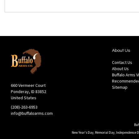
About Us
Contact Us
About Us
Buffalo Arms 
Recommended
660 Vermeer Court
Sitemap
Ponderay, ID 83852
United States
(208)-263-6953
info@buffaloarms.com
Buf
New Year's Day, Memorial Day, Independence Day