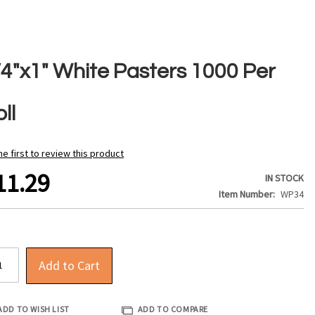
/4"x1" White Pasters 1000 Per
ll
he first to review this product
11.29
IN STOCK
Item Number
WP34
Add to Cart
ADD TO WISH LIST
ADD TO COMPARE