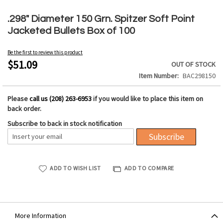
Skip
to
.298" Diameter 150 Grn. Spitzer Soft Point
the
Jacketed Bullets Box of 100
beginning
of
Be the first to review this product
the
$51.09
OUT OF STOCK
images
Item Number
BAC298150
gallery
Please
call us (208) 263-6953
if you would like to place this item on
back order.
Subscribe to back in stock notification
Subscribe
ADD TO WISH LIST
ADD TO COMPARE
More Information