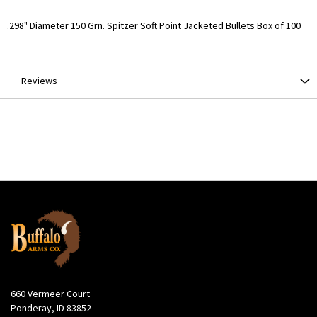
More
.298" Diameter 150 Grn. Spitzer Soft Point Jacketed Bullets Box of 100
Information
Reviews
660 Vermeer Court
Ponderay, ID 83852