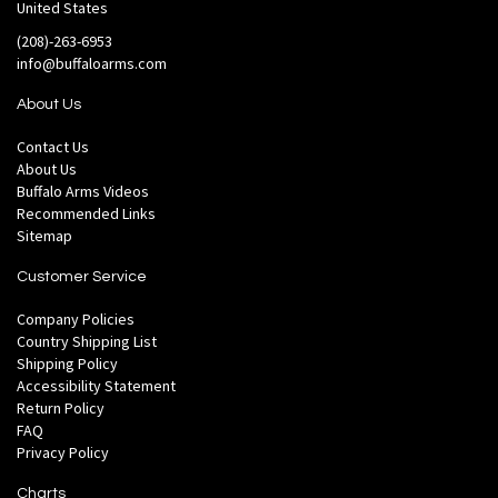
United States
(208)-263-6953
info@buffaloarms.com
About Us
Contact Us
About Us
Buffalo Arms Videos
Recommended Links
Sitemap
Customer Service
Company Policies
Country Shipping List
Shipping Policy
Accessibility Statement
Return Policy
FAQ
Privacy Policy
Charts