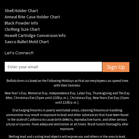
Shell Holder Chart
Anneal Rite Case Holder Chart
Black Powder Info
Clothing Size Chart
Howell Cartridge Conversion Info
Saeco Bullet Mold Chart
Let's Connect!
Sign Up
Buffalo Arms is closed on the Following Holidays so that our employees can spend time
with their families:
New Year's Day, Memorial Day, Independence Day, Labor Day, Thanksgiving and The Day
After, Christmas Eve (Open until 12:00 p.m.), Christmas Day, New Years Eve Day (Open
until 12:00 p.m.).
Discharging firearms in poorly ventilated areas, cleaning firearms or handling
ammunition may result in exposure to lead and other substances that have been found
in the state of California to cause birth defects, reproductive harm, and other serious
physical injuries. Have adequate ventilation at all times. Wash hands thoroughly after
exposure.
Melting lead and casting lead objects will expose you and others in the area to lead,