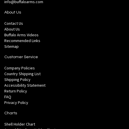
info@buffaloarms.com
About Us
Contact Us
About Us
Buffalo Arms Videos
Recommended Links
Sitemap
Customer Service
Company Policies
Country Shipping List
Shipping Policy
Accessibility Statement
Return Policy
FAQ
Privacy Policy
Charts
Shell Holder Chart