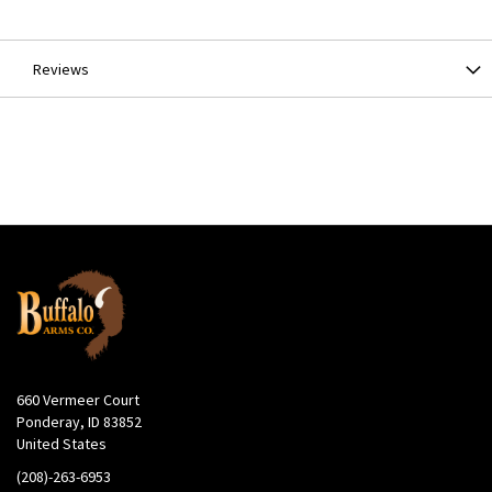
Information
Reviews
660 Vermeer Court
Ponderay, ID 83852
United States
(208)-263-6953