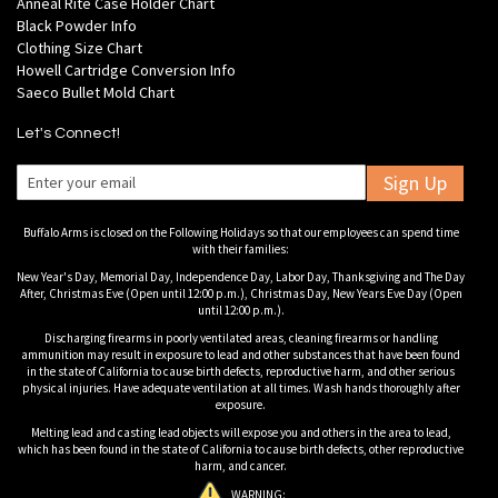
Anneal Rite Case Holder Chart
Black Powder Info
Clothing Size Chart
Howell Cartridge Conversion Info
Saeco Bullet Mold Chart
Let's Connect!
Sign Up
Buffalo Arms is closed on the Following Holidays so that our employees can spend time
with their families:
New Year's Day, Memorial Day, Independence Day, Labor Day, Thanksgiving and The Day
After, Christmas Eve (Open until 12:00 p.m.), Christmas Day, New Years Eve Day (Open
until 12:00 p.m.).
Discharging firearms in poorly ventilated areas, cleaning firearms or handling
ammunition may result in exposure to lead and other substances that have been found
in the state of California to cause birth defects, reproductive harm, and other serious
physical injuries. Have adequate ventilation at all times. Wash hands thoroughly after
exposure.
Melting lead and casting lead objects will expose you and others in the area to lead,
which has been found in the state of California to cause birth defects, other reproductive
harm, and cancer.
WARNING: