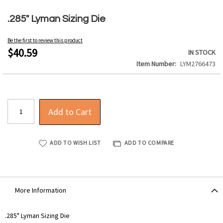
Skip
to
.285" Lyman Sizing Die
the
beginning
Be the first to review this product
of
$40.59
IN STOCK
the
Item Number
LYM2766473
images
gallery
Add to Cart
ADD TO WISH LIST
ADD TO COMPARE
More Information
More
.285" Lyman Sizing Die