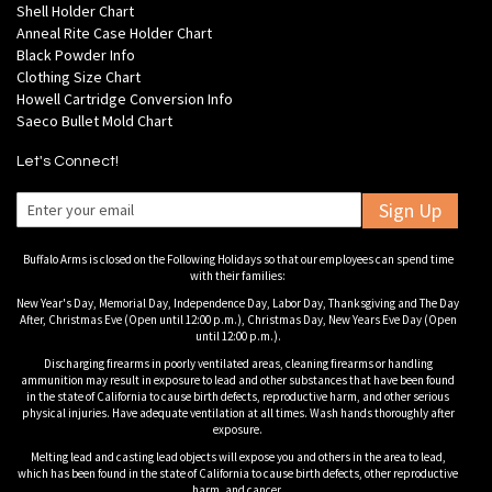
Shell Holder Chart
Anneal Rite Case Holder Chart
Black Powder Info
Clothing Size Chart
Howell Cartridge Conversion Info
Saeco Bullet Mold Chart
Let's Connect!
Sign Up
Buffalo Arms is closed on the Following Holidays so that our employees can spend time
with their families:
New Year's Day, Memorial Day, Independence Day, Labor Day, Thanksgiving and The Day
After, Christmas Eve (Open until 12:00 p.m.), Christmas Day, New Years Eve Day (Open
until 12:00 p.m.).
Discharging firearms in poorly ventilated areas, cleaning firearms or handling
ammunition may result in exposure to lead and other substances that have been found
in the state of California to cause birth defects, reproductive harm, and other serious
physical injuries. Have adequate ventilation at all times. Wash hands thoroughly after
exposure.
Melting lead and casting lead objects will expose you and others in the area to lead,
which has been found in the state of California to cause birth defects, other reproductive
harm, and cancer.