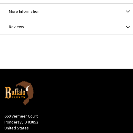
More Information
Reviews
660 Vermeer Court
Ponderay, ID 83852
United States