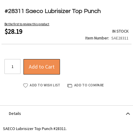
Skip
to
#28311 Saeco Lubrisizer Top Punch
the
beginning
Be the first to review this product
of
$28.19
IN STOCK
the
Item Number
SAE28311
images
gallery
Add to Cart
ADD TO WISH LIST
ADD TO COMPARE
Details
SAECO Lubrisizer Top Punch #28311.