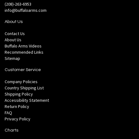
(208)-263-6953
info@buffaloarms.com
About Us
Contact Us
About Us
Buffalo Arms Videos
Recommended Links
Sitemap
Customer Service
Company Policies
Country Shipping List
Shipping Policy
Accessibility Statement
Return Policy
FAQ
Privacy Policy
Charts