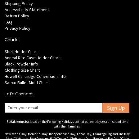
Shipping Policy
Accessibility Statement
Return Policy
FAQ
Privacy Policy
Charts
Shell Holder Chart
Anneal Rite Case Holder Chart
Black Powder Info
Clothing Size Chart
Howell Cartridge Conversion Info
Saeco Bullet Mold Chart
Let's Connect!
Sign Up
Buffalo Arms is closed on the Following Holidays so that our employees can spend time
with their families:
New Year's Day, Memorial Day, Independence Day, Labor Day, Thanksgiving and The Day
After, Christmas Eve (Open until 12:00 p.m.), Christmas Day, New Years Eve Day (Open