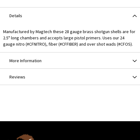
Details
Manufactured by Magtech these 28 gauge brass shotgun shells are for
2.5" long chambers and accepts large pistol primers. Uses our 24
gauge nitro (#CFNITRO), fiber (#CFFIBER) and over shot wads (#CFOS).
More Information
Reviews