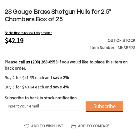
Skip
to
28 Gauge Brass Shotgun Hulls for 2.5"
the
Chambers Box of 25
beginning
of
Be the first to review this product
the
$42.19
OUT OF STOCK
images
Item Number
MHSBR28
gallery
Please
call us (208) 263-6953
if you would like to place this item on
back order.
Buy 2 for
$41.55
each and
save
2
%
Buy 5 for
$40.64
each and
save
4
%
Subscribe to back in stock notification
Subscribe
ADD TO WISH LIST
ADD TO COMPARE