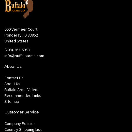
660 Vermeer Court
Ponderay, ID 83852
United States
(208)-263-6953
info@buffaloarms.com
About Us
Contact Us
About Us
Buffalo Arms Videos
Recommended Links
Sitemap
Customer Service
Company Policies
Country Shipping List