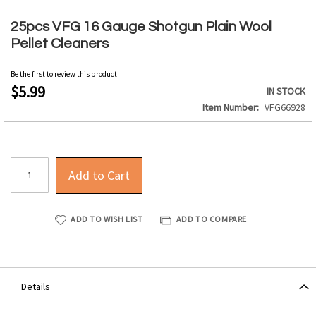
Skip
to
25pcs VFG 16 Gauge Shotgun Plain Wool
the
Pellet Cleaners
beginning
of
Be the first to review this product
the
$5.99
IN STOCK
images
Item Number
VFG66928
gallery
Add to Cart
ADD TO WISH LIST
ADD TO COMPARE
Details