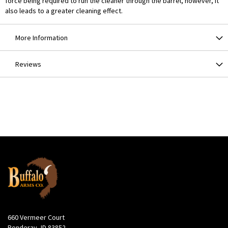
force being required to run the cleaner through the barrel, however, it
also leads to a greater cleaning effect.
More Information
Reviews
660 Vermeer Court
Ponderay, ID 83852