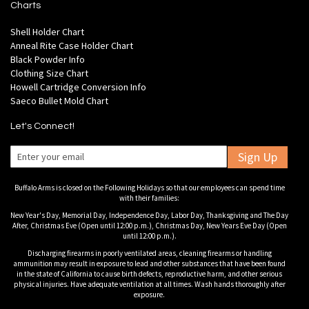
Charts
Shell Holder Chart
Anneal Rite Case Holder Chart
Black Powder Info
Clothing Size Chart
Howell Cartridge Conversion Info
Saeco Bullet Mold Chart
Let's Connect!
Sign Up
Buffalo Arms is closed on the Following Holidays so that our employees can spend time
with their families:
New Year's Day, Memorial Day, Independence Day, Labor Day, Thanksgiving and The Day
After, Christmas Eve (Open until 12:00 p.m.), Christmas Day, New Years Eve Day (Open
until 12:00 p.m.).
Discharging firearms in poorly ventilated areas, cleaning firearms or handling
ammunition may result in exposure to lead and other substances that have been found
in the state of California to cause birth defects, reproductive harm, and other serious
physical injuries. Have adequate ventilation at all times. Wash hands thoroughly after
exposure.