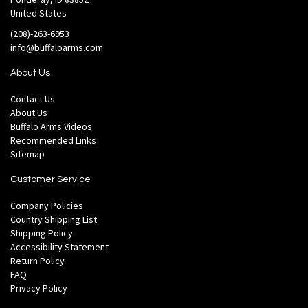
United States
(208)-263-6953
info@buffaloarms.com
About Us
Contact Us
About Us
Buffalo Arms Videos
Recommended Links
Sitemap
Customer Service
Company Policies
Country Shipping List
Shipping Policy
Accessibility Statement
Return Policy
FAQ
Privacy Policy