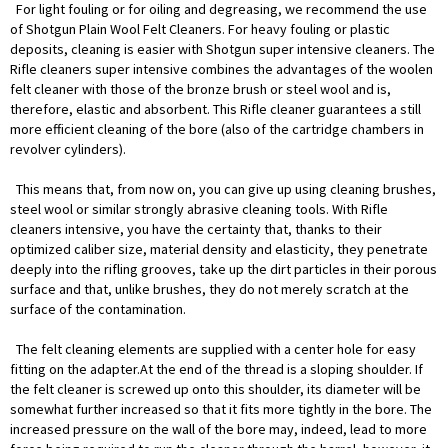
For light fouling or for oiling and degreasing, we recommend the use
of Shotgun Plain Wool Felt Cleaners. For heavy fouling or plastic
deposits, cleaning is easier with Shotgun super intensive cleaners. The
Rifle cleaners super intensive combines the advantages of the woolen
felt cleaner with those of the bronze brush or steel wool and is,
therefore, elastic and absorbent. This Rifle cleaner guarantees a still
more efficient cleaning of the bore (also of the cartridge chambers in
revolver cylinders).
This means that, from now on, you can give up using cleaning brushes,
steel wool or similar strongly abrasive cleaning tools. With Rifle
cleaners intensive, you have the certainty that, thanks to their
optimized caliber size, material density and elasticity, they penetrate
deeply into the rifling grooves, take up the dirt particles in their porous
surface and that, unlike brushes, they do not merely scratch at the
surface of the contamination.
The felt cleaning elements are supplied with a center hole for easy
fitting on the adapter.At the end of the thread is a sloping shoulder. If
the felt cleaner is screwed up onto this shoulder, its diameter will be
somewhat further increased so that it fits more tightly in the bore. The
increased pressure on the wall of the bore may, indeed, lead to more