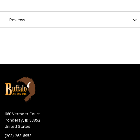
Information
Reviews
660 Vermeer Court
Ponderay, ID 83852
United States
(208)-263-6953