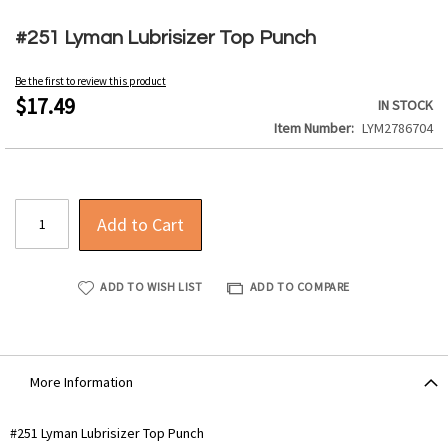
Skip
to
#251 Lyman Lubrisizer Top Punch
the
beginning
Be the first to review this product
of
$17.49
IN STOCK
the
Item Number
LYM2786704
images
gallery
Add to Cart
ADD TO WISH LIST
ADD TO COMPARE
More Information
More
#251 Lyman Lubrisizer Top Punch