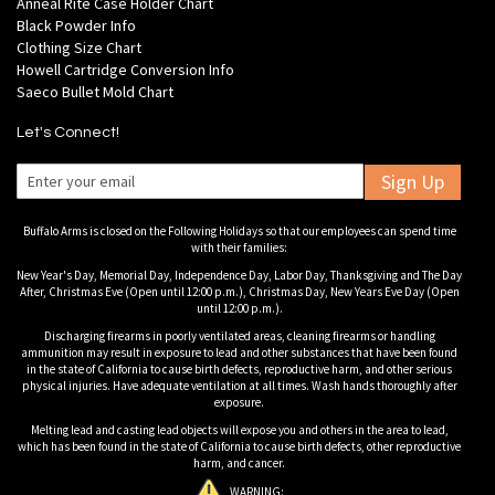
Anneal Rite Case Holder Chart
Black Powder Info
Clothing Size Chart
Howell Cartridge Conversion Info
Saeco Bullet Mold Chart
Let's Connect!
Sign Up
Buffalo Arms is closed on the Following Holidays so that our employees can spend time
with their families:
New Year's Day, Memorial Day, Independence Day, Labor Day, Thanksgiving and The Day
After, Christmas Eve (Open until 12:00 p.m.), Christmas Day, New Years Eve Day (Open
until 12:00 p.m.).
Discharging firearms in poorly ventilated areas, cleaning firearms or handling
ammunition may result in exposure to lead and other substances that have been found
in the state of California to cause birth defects, reproductive harm, and other serious
physical injuries. Have adequate ventilation at all times. Wash hands thoroughly after
exposure.
Melting lead and casting lead objects will expose you and others in the area to lead,
which has been found in the state of California to cause birth defects, other reproductive
harm, and cancer.
WARNING: