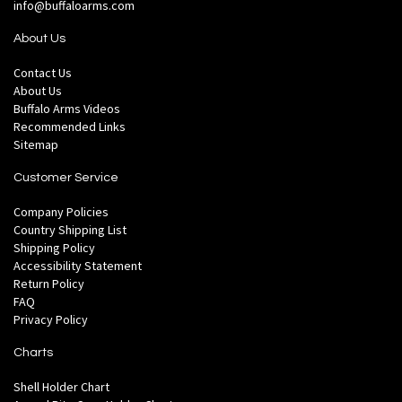
info@buffaloarms.com
About Us
Contact Us
About Us
Buffalo Arms Videos
Recommended Links
Sitemap
Customer Service
Company Policies
Country Shipping List
Shipping Policy
Accessibility Statement
Return Policy
FAQ
Privacy Policy
Charts
Shell Holder Chart