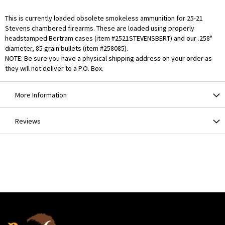
This is currently loaded obsolete smokeless ammunition for 25-21
Stevens chambered firearms. These are loaded using properly
headstamped Bertram cases (item #2521STEVENSBERT) and our .258"
diameter, 85 grain bullets (item #258085).
NOTE: Be sure you have a physical shipping address on your order as
they will not deliver to a P.O. Box.
More Information
Reviews