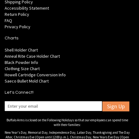
Shipping Policy
Accessibility Statement
Return Policy
FAQ
Privacy Policy
Charts
Shell Holder Chart
Anneal Rite Case Holder Chart
Black Powder Info
Clothing Size Chart
Howell Cartridge Conversion Info
Saeco Bullet Mold Chart
Let's Connect!
Sign Up
Buffalo Arms is closed on the Following Holidays so that our employees can spend time
with their families:
New Year's Day, Memorial Day, Independence Day, Labor Day, Thanksgiving and The Day
After, Christmas Eve (Open until 12:00 p.m.), Christmas Day, New Years Eve Day (Open