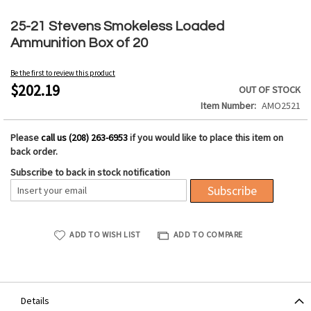
Skip
to
25-21 Stevens Smokeless Loaded
the
Ammunition Box of 20
beginning
of
Be the first to review this product
the
$202.19
OUT OF STOCK
images
Item Number
AMO2521
gallery
Please
call us (208) 263-6953
if you would like to place this item on
back order.
Subscribe to back in stock notification
Subscribe
ADD TO WISH LIST
ADD TO COMPARE
Details