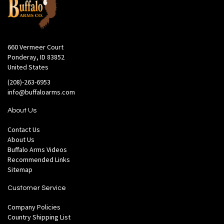
660 Vermeer Court
Ponderay, ID 83852
United States
(208)-263-6953
info@buffaloarms.com
About Us
Contact Us
About Us
Buffalo Arms Videos
Recommended Links
Sitemap
Customer Service
Company Policies
Country Shipping List