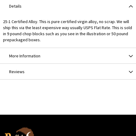
Details
25-1 Certified Alloy. This is pure certified virgin alloy, no scrap. We will
ship this via the least expensive way usually USPS Flat Rate. This is sold
in 9 pound chop blocks such as you see in the illustration or 50 pound
prepackaged boxes.
More Information
Reviews