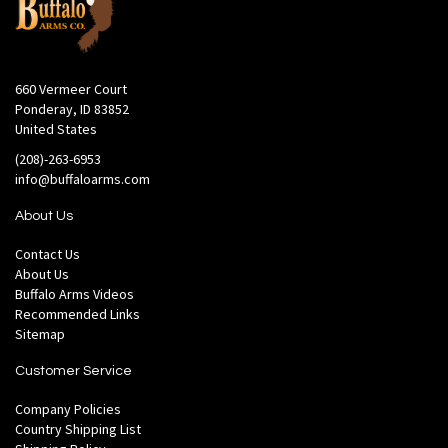
660 Vermeer Court
Ponderay, ID 83852
United States
(208)-263-6953
info@buffaloarms.com
About Us
Contact Us
About Us
Buffalo Arms Videos
Recommended Links
Sitemap
Customer Service
Company Policies
Country Shipping List