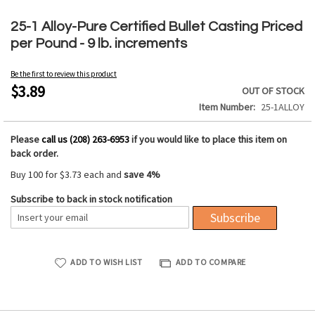
Skip
to
25-1 Alloy-Pure Certified Bullet Casting Priced
the
per Pound - 9 lb. increments
beginning
of
Be the first to review this product
the
$3.89
OUT OF STOCK
images
Item Number
25-1ALLOY
gallery
Please
call us (208) 263-6953
if you would like to place this item on
back order.
Buy 100 for
$3.73
each and
save
4
%
Subscribe to back in stock notification
Subscribe
ADD TO WISH LIST
ADD TO COMPARE