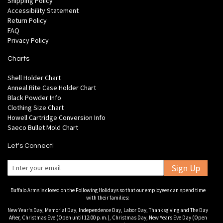
Shipping Policy
Accessibility Statement
Return Policy
FAQ
Privacy Policy
Charts
Shell Holder Chart
Anneal Rite Case Holder Chart
Black Powder Info
Clothing Size Chart
Howell Cartridge Conversion Info
Saeco Bullet Mold Chart
Let's Connect!
Sign Up
Buffalo Arms is closed on the Following Holidays so that our employees can spend time
with their families:
New Year's Day, Memorial Day, Independence Day, Labor Day, Thanksgiving and The Day
After, Christmas Eve (Open until 12:00 p.m.), Christmas Day, New Years Eve Day (Open