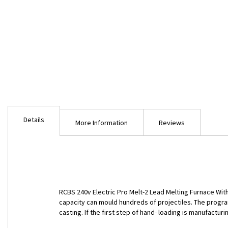
Skip
to
Details
the
More Information
Reviews
beginning
of
the
images
gallery
RCBS 240v Electric Pro Melt-2 Lead Melting Furnace Wit
capacity can mould hundreds of projectiles. The progr
casting. If the first step of hand- loading is manufacturi