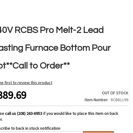
40V RCBS Pro Melt-2 Lead
asting Furnace Bottom Pour
t**Call to Order**
he first to review this product
389.69
OUT OF STOCK
Item Number
RCB81199
ase
call us (208) 263-6953
if you would like to place this item on back
r.
cribe to back in stock notification