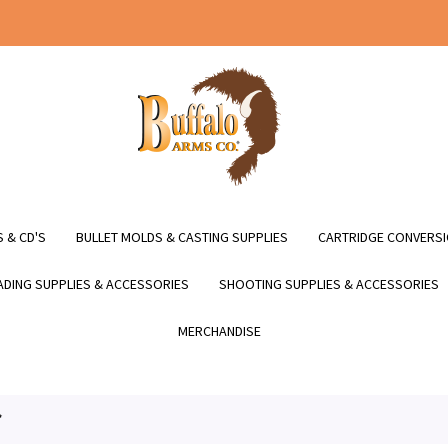
 & CD'S
BULLET MOLDS & CASTING SUPPLIES
CARTRIDGE CONVERSI
DING SUPPLIES & ACCESSORIES
SHOOTING SUPPLIES & ACCESSORIES
MERCHANDISE
*