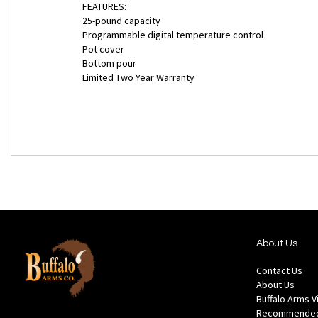
FEATURES:
25-pound capacity
Programmable digital temperature control
Pot cover
Bottom pour
Limited Two Year Warranty
About Us
Contact Us
About Us
Buffalo Arms 
Recommended