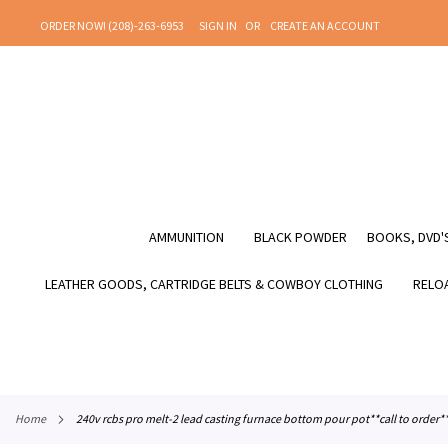
SKIP
ORDER NOW! (208)-263-6953
SIGN IN
CREATE AN ACCOUNT
TO
CONTENT
AMMUNITION
BLACK POWDER
BOOKS, DVD'S
LEATHER GOODS, CARTRIDGE BELTS & COWBOY CLOTHING
RELOA
home
240v rcbs pro melt-2 lead casting furnace bottom pour pot**call to order*