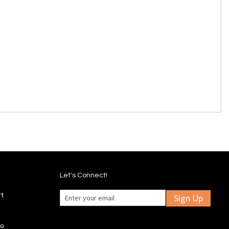
Let's Connect!
rt
Sign Up
fo