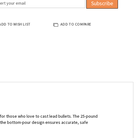
Subscribe
ADD TO WISH LIST
ADD TO COMPARE
for those who love to cast lead bullets. The 25-pound
d the bottom-pour design ensures accurate, safe