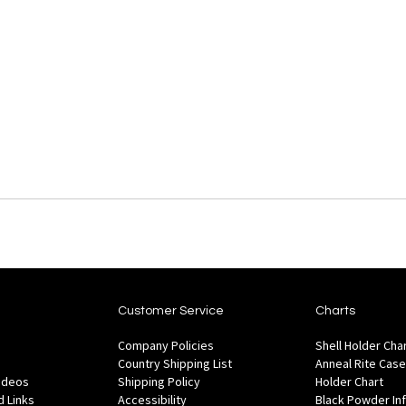
Customer Service
Charts
Company Policies
Shell Holder Cha
Country Shipping List
Anneal Rite Case
Videos
Shipping Policy
Holder Chart
 Links
Accessibility
Black Powder In