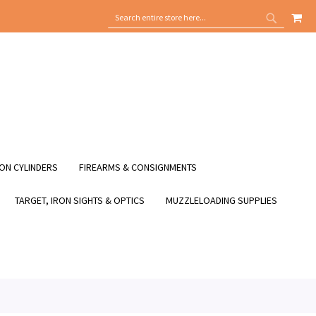
MY
SEARCH
SEARCH
ON CYLINDERS
FIREARMS & CONSIGNMENTS
TARGET, IRON SIGHTS & OPTICS
MUZZLELOADING SUPPLIES