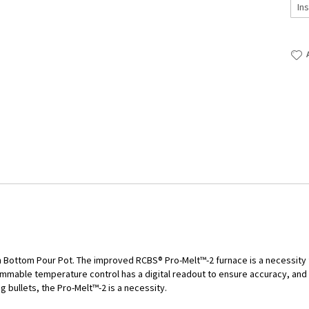
h Bottom Pour Pot. The improved RCBS® Pro-Melt™-2 furnace is a necessity 
ammable temperature control has a digital readout to ensure accuracy, an
ng bullets, the Pro-Melt™-2 is a necessity.