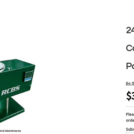
2
C
Po
Be t
$
Ple
orde
Subs