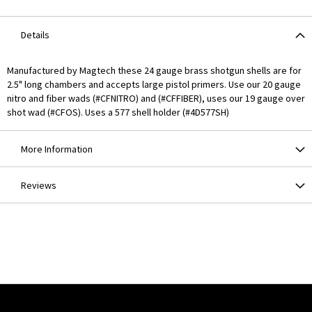
Details
Manufactured by Magtech these 24 gauge brass shotgun shells are for
2.5" long chambers and accepts large pistol primers. Use our 20 gauge
nitro and fiber wads (#CFNITRO) and (#CFFIBER), uses our 19 gauge over
shot wad (#CFOS). Uses a 577 shell holder (#4D577SH)
More Information
Reviews