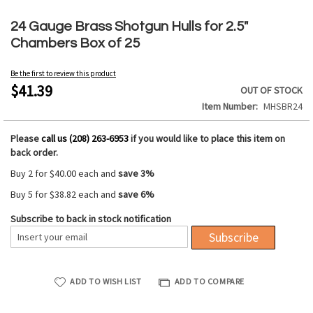
Skip
to
24 Gauge Brass Shotgun Hulls for 2.5"
the
Chambers Box of 25
beginning
of
Be the first to review this product
the
$41.39
OUT OF STOCK
images
Item Number
MHSBR24
gallery
Please
call us (208) 263-6953
if you would like to place this item on
back order.
Buy 2 for
$40.00
each and
save
3
%
Buy 5 for
$38.82
each and
save
6
%
Subscribe to back in stock notification
Subscribe
ADD TO WISH LIST
ADD TO COMPARE