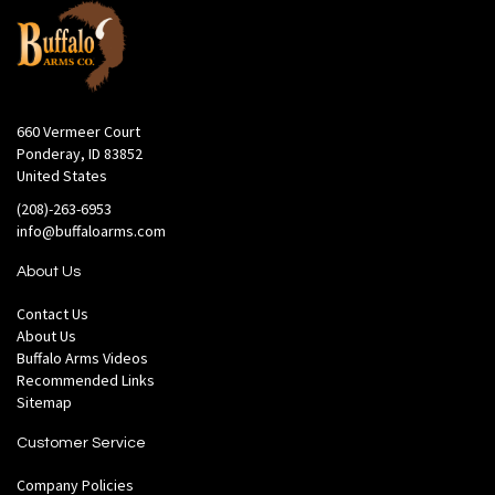
660 Vermeer Court
Ponderay, ID 83852
United States
(208)-263-6953
info@buffaloarms.com
About Us
Contact Us
About Us
Buffalo Arms Videos
Recommended Links
Sitemap
Customer Service
Company Policies