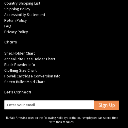
Country Shipping List
Shipping Policy
Accessibility Statement
Return Policy
FAQ
Privacy Policy
Charts
Shell Holder Chart
Anneal Rite Case Holder Chart
Black Powder Info
Clothing Size Chart
Howell Cartridge Conversion Info
Saeco Bullet Mold Chart
Let's Connect!
Sign Up
Buffalo Arms is closed on the Following Holidays so that our employees can spend time
with their families: