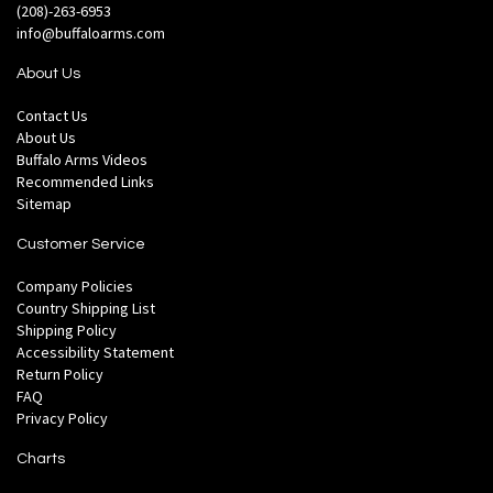
(208)-263-6953
info@buffaloarms.com
About Us
Contact Us
About Us
Buffalo Arms Videos
Recommended Links
Sitemap
Customer Service
Company Policies
Country Shipping List
Shipping Policy
Accessibility Statement
Return Policy
FAQ
Privacy Policy
Charts