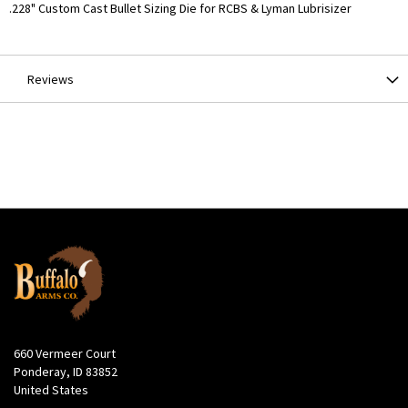
More
.228" Custom Cast Bullet Sizing Die for RCBS & Lyman Lubrisizer
Information
Reviews
660 Vermeer Court
Ponderay, ID 83852
United States