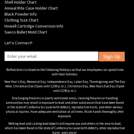
Shell Holder Chart
Anneal Rite Case Holder Chart
Black Powder Info
Clothing Size Chart
Howell Cartridge Conversion Info
Saeco Bullet Mold Chart
Let's Connect!
Sign Up
Buffalo Arms is closed on the Following Holidays so that our employees can spend time
with their families:
New Year's Day, Memorial Day, Independence Day, Labor Day, Thanksgiving and The Day
After, Christmas Eve (Open until 12:00 p.m.), Christmas Day, New Years Eve Day (Open
until 12:00 p.m.).
Discharging firearms in poorly ventilated areas, cleaning firearms or handling
ammunition may result in exposure to lead and other substances that have been found
in the state of California to cause birth defects, reproductive harm, and other serious
physical injuries. Have adequate ventilation at all times. Wash hands thoroughly after
exposure.
Melting lead and casting lead objects will expose you and others in the area to lead,
which has been found in the state of California to cause birth defects, other reproductive
harm, and cancer.