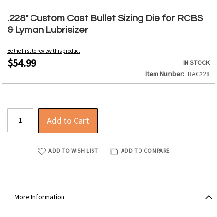
Skip
to
.228" Custom Cast Bullet Sizing Die for RCBS
the
& Lyman Lubrisizer
beginning
of
Be the first to review this product
the
$54.99
IN STOCK
images
Item Number
BAC228
gallery
Add to Cart
ADD TO WISH LIST
ADD TO COMPARE
More Information