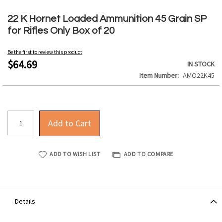
Skip
to
22 K Hornet Loaded Ammunition 45 Grain SP
the
for Rifles Only Box of 20
beginning
of
Be the first to review this product
the
$64.69
IN STOCK
images
Item Number
AMO22K45
gallery
Add to Cart
ADD TO WISH LIST
ADD TO COMPARE
Details