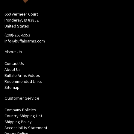
660 Vermeer Court
Ponderay, ID 83852
United States
(208)-263-6953
info@buffaloarms.com
About Us
Contact Us
About Us
Buffalo Arms Videos
Recommended Links
Sitemap
Customer Service
Company Policies
Country Shipping List
Shipping Policy
Accessibility Statement
Return Policy