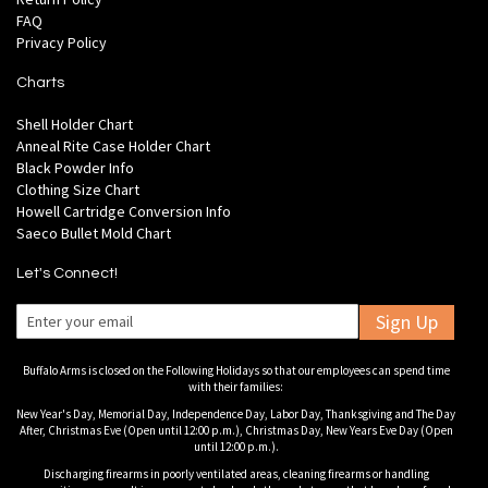
FAQ
Privacy Policy
Charts
Shell Holder Chart
Anneal Rite Case Holder Chart
Black Powder Info
Clothing Size Chart
Howell Cartridge Conversion Info
Saeco Bullet Mold Chart
Let's Connect!
Sign Up
Buffalo Arms is closed on the Following Holidays so that our employees can spend time
with their families:
New Year's Day, Memorial Day, Independence Day, Labor Day, Thanksgiving and The Day
After, Christmas Eve (Open until 12:00 p.m.), Christmas Day, New Years Eve Day (Open
until 12:00 p.m.).
Discharging firearms in poorly ventilated areas, cleaning firearms or handling