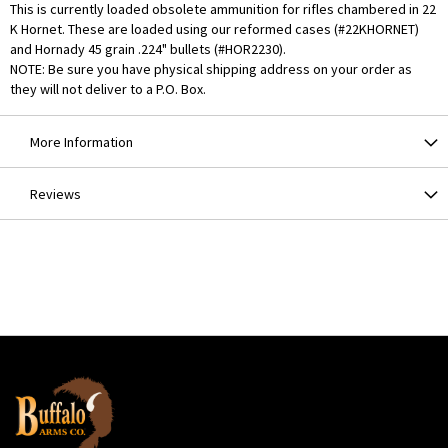
This is currently loaded obsolete ammunition for rifles chambered in 22
K Hornet. These are loaded using our reformed cases (#22KHORNET)
and Hornady 45 grain .224" bullets (#HOR2230).
NOTE: Be sure you have physical shipping address on your order as
they will not deliver to a P.O. Box.
More Information
Reviews