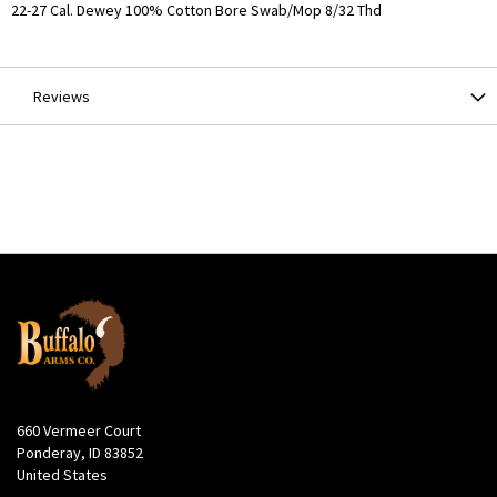
More
22-27 Cal. Dewey 100% Cotton Bore Swab/Mop 8/32 Thd
Information
Reviews
660 Vermeer Court
Ponderay, ID 83852
United States