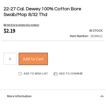
Skip
to
22-27 Cal. Dewey 100% Cotton Bore
the
Swab/Mop 8/32 Thd
beginning
of
Be the first to review this product
the
$2.19
IN STOCK
images
Item Number
DEWM22
gallery
Add to Cart
ADD TO WISH LIST
ADD TO COMPARE
More Information