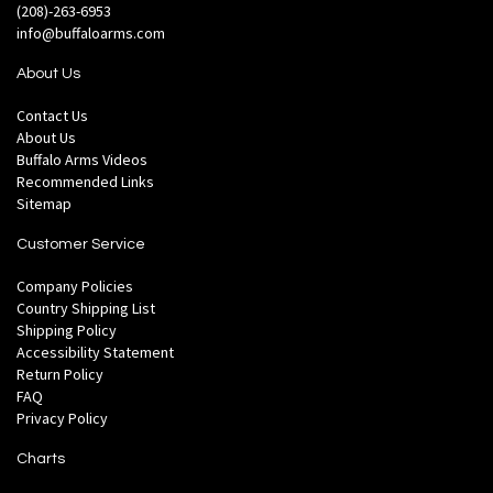
(208)-263-6953
info@buffaloarms.com
About Us
Contact Us
About Us
Buffalo Arms Videos
Recommended Links
Sitemap
Customer Service
Company Policies
Country Shipping List
Shipping Policy
Accessibility Statement
Return Policy
FAQ
Privacy Policy
Charts