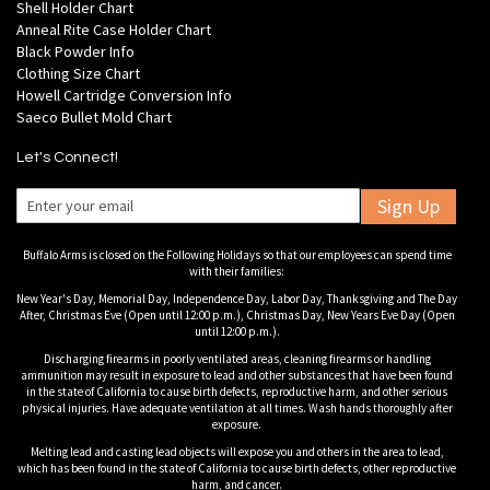
Shell Holder Chart
Anneal Rite Case Holder Chart
Black Powder Info
Clothing Size Chart
Howell Cartridge Conversion Info
Saeco Bullet Mold Chart
Let's Connect!
Sign Up
Buffalo Arms is closed on the Following Holidays so that our employees can spend time
with their families:
New Year's Day, Memorial Day, Independence Day, Labor Day, Thanksgiving and The Day
After, Christmas Eve (Open until 12:00 p.m.), Christmas Day, New Years Eve Day (Open
until 12:00 p.m.).
Discharging firearms in poorly ventilated areas, cleaning firearms or handling
ammunition may result in exposure to lead and other substances that have been found
in the state of California to cause birth defects, reproductive harm, and other serious
physical injuries. Have adequate ventilation at all times. Wash hands thoroughly after
exposure.
Melting lead and casting lead objects will expose you and others in the area to lead,
which has been found in the state of California to cause birth defects, other reproductive
harm, and cancer.