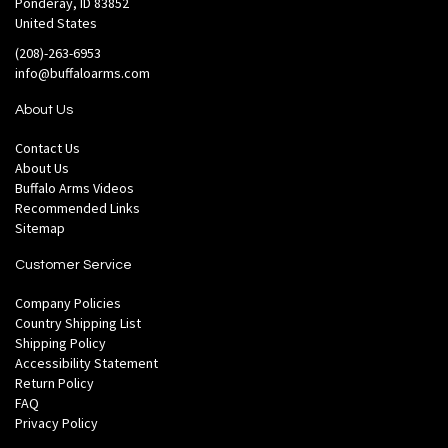
Ponderay, ID 83852
United States
(208)-263-6953
info@buffaloarms.com
About Us
Contact Us
About Us
Buffalo Arms Videos
Recommended Links
Sitemap
Customer Service
Company Policies
Country Shipping List
Shipping Policy
Accessibility Statement
Return Policy
FAQ
Privacy Policy