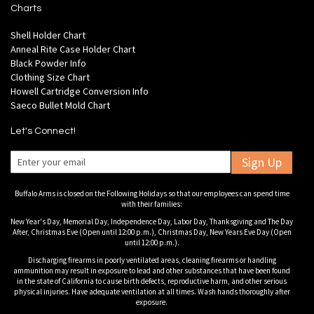
Charts
Shell Holder Chart
Anneal Rite Case Holder Chart
Black Powder Info
Clothing Size Chart
Howell Cartridge Conversion Info
Saeco Bullet Mold Chart
Let's Connect!
Sign Up
Buffalo Arms is closed on the Following Holidays so that our employees can spend time
with their families:
New Year's Day, Memorial Day, Independence Day, Labor Day, Thanksgiving and The Day
After, Christmas Eve (Open until 12:00 p.m.), Christmas Day, New Years Eve Day (Open
until 12:00 p.m.).
Discharging firearms in poorly ventilated areas, cleaning firearms or handling
ammunition may result in exposure to lead and other substances that have been found
in the state of California to cause birth defects, reproductive harm, and other serious
physical injuries. Have adequate ventilation at all times. Wash hands thoroughly after
exposure.