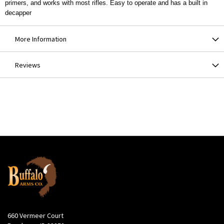
primers, and works with most rifles. Easy to operate and has a built in
decapper
More Information
Reviews
660 Vermeer Court