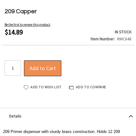
Skip
to
209 Capper
the
beginning
Be the first to review this product
of
$14.89
IN STOCK
the
Item Number
RMC848
images
gallery
Add to Cart
ADD TO WISH LIST
ADD TO COMPARE
Details
209 Primer dispenser with sturdy brass construction. Holds 12 209