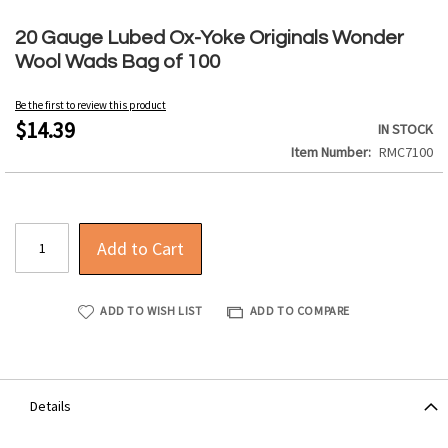
Skip
to
20 Gauge Lubed Ox-Yoke Originals Wonder
the
Wool Wads Bag of 100
beginning
of
Be the first to review this product
the
$14.39
IN STOCK
images
Item Number
RMC7100
gallery
Add to Cart
ADD TO WISH LIST
ADD TO COMPARE
Details