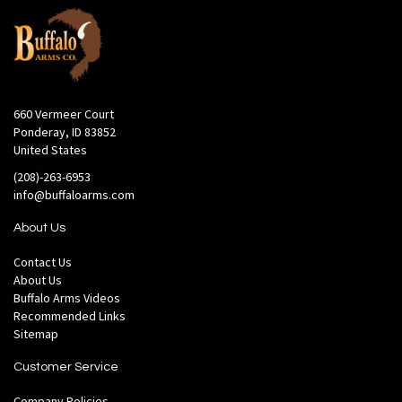
660 Vermeer Court
Ponderay, ID 83852
United States
(208)-263-6953
info@buffaloarms.com
About Us
Contact Us
About Us
Buffalo Arms Videos
Recommended Links
Sitemap
Customer Service
Company Policies