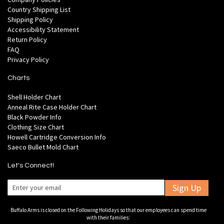
Country Shipping List
Shipping Policy
Accessibility Statement
Return Policy
FAQ
Privacy Policy
Charts
Shell Holder Chart
Anneal Rite Case Holder Chart
Black Powder Info
Clothing Size Chart
Howell Cartridge Conversion Info
Saeco Bullet Mold Chart
Let's Connect!
Sign Up
Buffalo Arms is closed on the Following Holidays so that our employees can spend time
with their families: