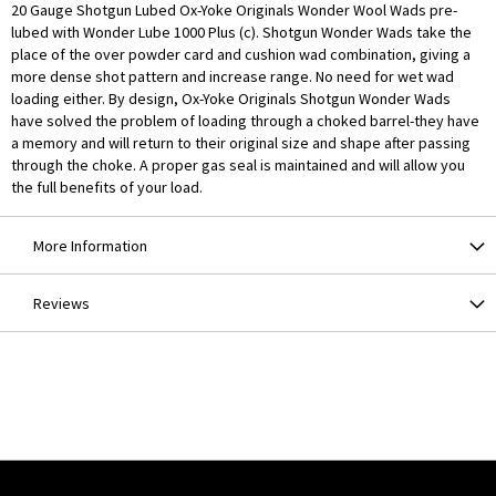
20 Gauge Shotgun Lubed Ox-Yoke Originals Wonder Wool Wads pre-
lubed with Wonder Lube 1000 Plus (c). Shotgun Wonder Wads take the
place of the over powder card and cushion wad combination, giving a
more dense shot pattern and increase range. No need for wet wad
loading either. By design, Ox-Yoke Originals Shotgun Wonder Wads
have solved the problem of loading through a choked barrel-they have
a memory and will return to their original size and shape after passing
through the choke. A proper gas seal is maintained and will allow you
the full benefits of your load.
More Information
Reviews