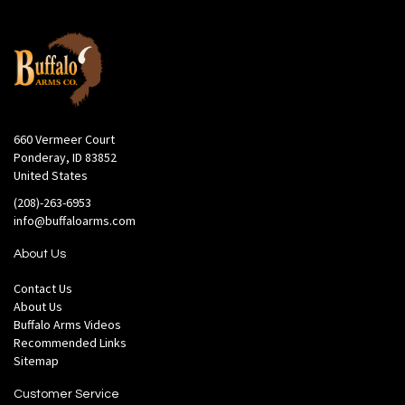
660 Vermeer Court
Ponderay, ID 83852
United States
(208)-263-6953
info@buffaloarms.com
About Us
Contact Us
About Us
Buffalo Arms Videos
Recommended Links
Sitemap
Customer Service