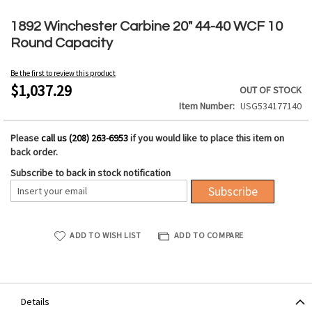
Skip
to
1892 Winchester Carbine 20" 44-40 WCF 10
the
Round Capacity
beginning
of
Be the first to review this product
the
$1,037.29
OUT OF STOCK
images
Item Number
USG534177140
gallery
Please
call us (208) 263-6953
if you would like to place this item on
back order.
Subscribe to back in stock notification
Subscribe
ADD TO WISH LIST
ADD TO COMPARE
Details