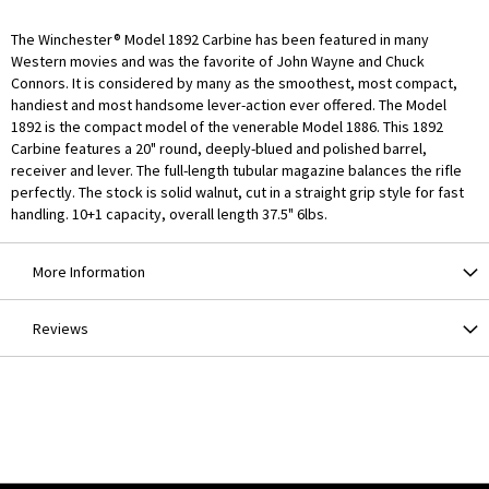
The Winchester® Model 1892 Carbine has been featured in many
Western movies and was the favorite of John Wayne and Chuck
Connors. It is considered by many as the smoothest, most compact,
handiest and most handsome lever-action ever offered. The Model
1892 is the compact model of the venerable Model 1886. This 1892
Carbine features a 20" round, deeply-blued and polished barrel,
receiver and lever. The full-length tubular magazine balances the rifle
perfectly. The stock is solid walnut, cut in a straight grip style for fast
handling. 10+1 capacity, overall length 37.5" 6lbs.
More Information
Reviews