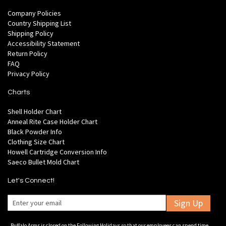
Company Policies
Country Shipping List
Shipping Policy
Accessibility Statement
Return Policy
FAQ
Privacy Policy
Charts
Shell Holder Chart
Anneal Rite Case Holder Chart
Black Powder Info
Clothing Size Chart
Howell Cartridge Conversion Info
Saeco Bullet Mold Chart
Let's Connect!
Sign Up
Buffalo Arms is closed on the Following Holidays so that our employees can spend time