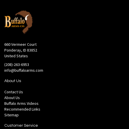
660 Vermeer Court
Ponderay, ID 83852
United States
(208)-263-6953
info@buffaloarms.com
About Us
Contact Us
About Us
Buffalo Arms Videos
Recommended Links
Sitemap
Customer Service