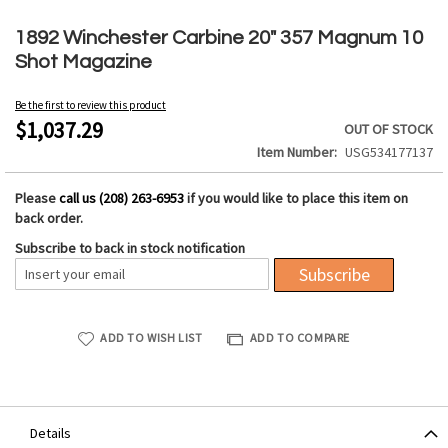
Skip
to
1892 Winchester Carbine 20" 357 Magnum 10
the
Shot Magazine
beginning
of
Be the first to review this product
the
$1,037.29
OUT OF STOCK
images
Item Number
USG534177137
gallery
Please
call us (208) 263-6953
if you would like to place this item on
back order.
Subscribe to back in stock notification
Subscribe
ADD TO WISH LIST
ADD TO COMPARE
Details