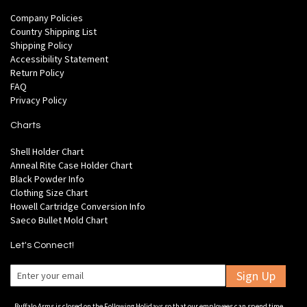
Company Policies
Country Shipping List
Shipping Policy
Accessibility Statement
Return Policy
FAQ
Privacy Policy
Charts
Shell Holder Chart
Anneal Rite Case Holder Chart
Black Powder Info
Clothing Size Chart
Howell Cartridge Conversion Info
Saeco Bullet Mold Chart
Let's Connect!
Sign Up
Buffalo Arms is closed on the Following Holidays so that our employees can spend time