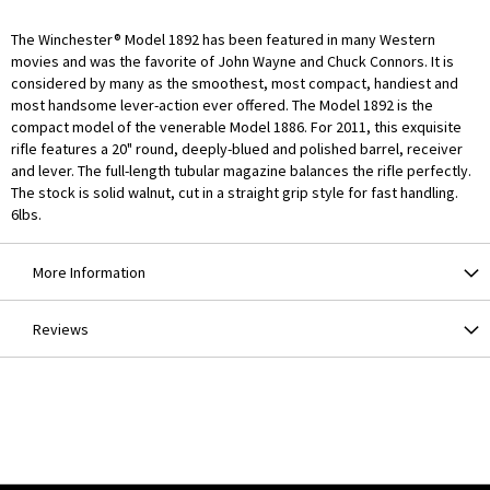
The Winchester® Model 1892 has been featured in many Western
movies and was the favorite of John Wayne and Chuck Connors. It is
considered by many as the smoothest, most compact, handiest and
most handsome lever-action ever offered. The Model 1892 is the
compact model of the venerable Model 1886. For 2011, this exquisite
rifle features a 20" round, deeply-blued and polished barrel, receiver
and lever. The full-length tubular magazine balances the rifle perfectly.
The stock is solid walnut, cut in a straight grip style for fast handling.
6lbs.
More Information
Reviews