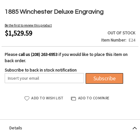
Skip
to
1885 Winchester Deluxe Engraving
the
beginning
Be the first to review this product
of
$1,529.59
OUT OF STOCK
the
Item Number
E24
images
gallery
Please
call us (208) 263-6953
if you would like to place this item on
back order.
Subscribe to back in stock notification
Subscribe
ADD TO WISH LIST
ADD TO COMPARE
Details