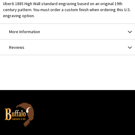
Uberti 1885 High Wall standard engraving based on an original 19th
century pattern. You must order a custom finish when ordering this U.S.
engraving option.
More Information
Reviews