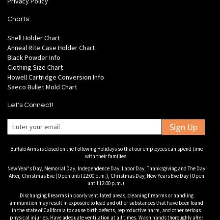
Privacy Policy
Charts
Shell Holder Chart
Anneal Rite Case Holder Chart
Black Powder Info
Clothing Size Chart
Howell Cartridge Conversion Info
Saeco Bullet Mold Chart
Let's Connect!
Sign Up
Buffalo Arms is closed on the Following Holidays so that our employees can spend time
with their families:
New Year's Day, Memorial Day, Independence Day, Labor Day, Thanksgiving and The Day
After, Christmas Eve (Open until 12:00 p.m.), Christmas Day, New Years Eve Day (Open
until 12:00 p.m.).
Discharging firearms in poorly ventilated areas, cleaning firearms or handling
ammunition may result in exposure to lead and other substances that have been found
in the state of California to cause birth defects, reproductive harm, and other serious
physical injuries. Have adequate ventilation at all times. Wash hands thoroughly after