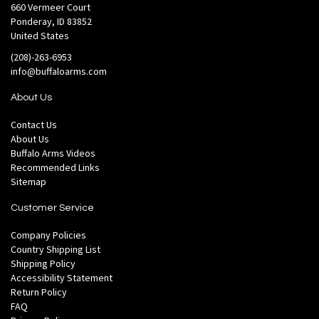
660 Vermeer Court
Ponderay, ID 83852
United States
(208)-263-6953
info@buffaloarms.com
About Us
Contact Us
About Us
Buffalo Arms Videos
Recommended Links
Sitemap
Customer Service
Company Policies
Country Shipping List
Shipping Policy
Accessibility Statement
Return Policy
FAQ