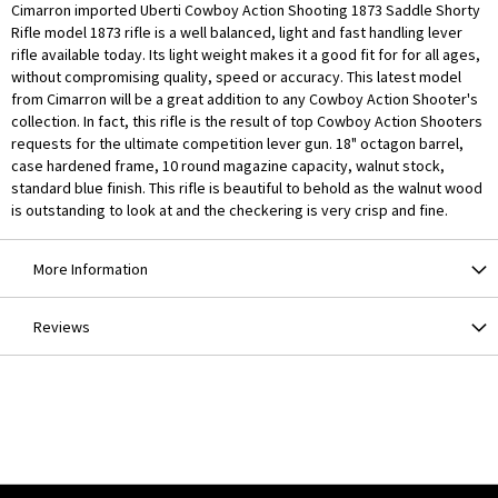
Cimarron imported Uberti Cowboy Action Shooting 1873 Saddle Shorty
Rifle model 1873 rifle is a well balanced, light and fast handling lever
rifle available today. Its light weight makes it a good fit for for all ages,
without compromising quality, speed or accuracy. This latest model
from Cimarron will be a great addition to any Cowboy Action Shooter's
collection. In fact, this rifle is the result of top Cowboy Action Shooters
requests for the ultimate competition lever gun. 18" octagon barrel,
case hardened frame, 10 round magazine capacity, walnut stock,
standard blue finish. This rifle is beautiful to behold as the walnut wood
is outstanding to look at and the checkering is very crisp and fine.
More Information
Reviews