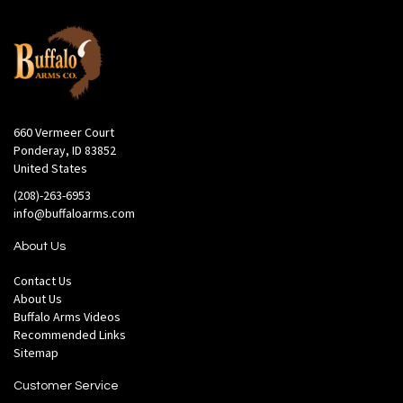
660 Vermeer Court
Ponderay, ID 83852
United States
(208)-263-6953
info@buffaloarms.com
About Us
Contact Us
About Us
Buffalo Arms Videos
Recommended Links
Sitemap
Customer Service