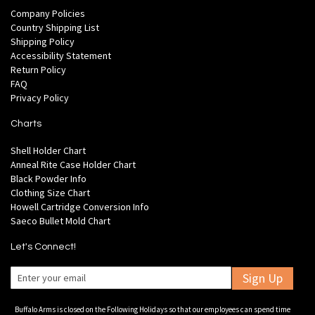
Company Policies
Country Shipping List
Shipping Policy
Accessibility Statement
Return Policy
FAQ
Privacy Policy
Charts
Shell Holder Chart
Anneal Rite Case Holder Chart
Black Powder Info
Clothing Size Chart
Howell Cartridge Conversion Info
Saeco Bullet Mold Chart
Let's Connect!
Sign Up
Buffalo Arms is closed on the Following Holidays so that our employees can spend time