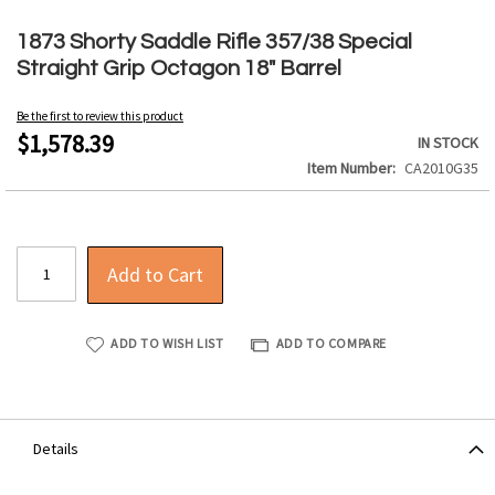
Skip
to
1873 Shorty Saddle Rifle 357/38 Special
the
Straight Grip Octagon 18" Barrel
beginning
of
Be the first to review this product
the
$1,578.39
IN STOCK
images
Item Number
CA2010G35
gallery
Add to Cart
ADD TO WISH LIST
ADD TO COMPARE
Details