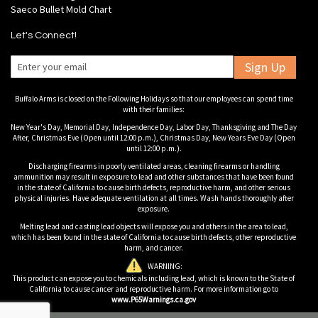
Saeco Bullet Mold Chart
Let's Connect!
Sign Up
Buffalo Arms is closed on the Following Holidays so that our employees can spend time
with their families:
New Year's Day, Memorial Day, Independence Day, Labor Day, Thanksgiving and The Day
After, Christmas Eve (Open until 12:00 p.m.), Christmas Day, New Years Eve Day (Open
until 12:00 p.m.).
Discharging firearms in poorly ventilated areas, cleaning firearms or handling
ammunition may result in exposure to lead and other substances that have been found
in the state of California to cause birth defects, reproductive harm, and other serious
physical injuries. Have adequate ventilation at all times. Wash hands thoroughly after
exposure.
Melting lead and casting lead objects will expose you and others in the area to lead,
which has been found in the state of California to cause birth defects, other reproductive
harm, and cancer.
WARNING:
This product can expose you to chemicals including lead, which is known to the State of
California to cause cancer and reproductive harm. For more information go to
www.P65Warnings.ca.gov