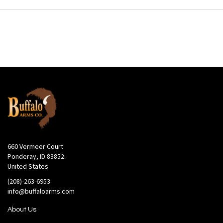
660 Vermeer Court
Ponderay, ID 83852
United States
(208)-263-6953
info@buffaloarms.com
About Us