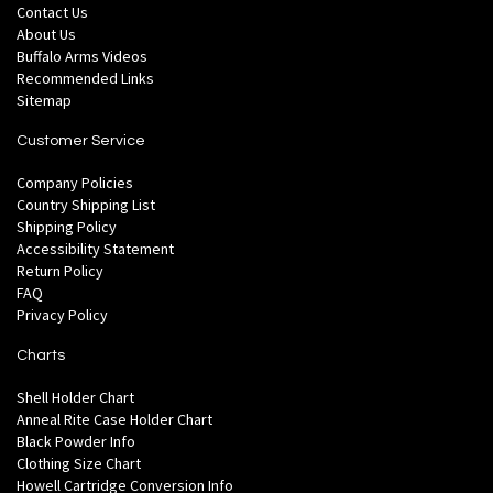
Contact Us
About Us
Buffalo Arms Videos
Recommended Links
Sitemap
Customer Service
Company Policies
Country Shipping List
Shipping Policy
Accessibility Statement
Return Policy
FAQ
Privacy Policy
Charts
Shell Holder Chart
Anneal Rite Case Holder Chart
Black Powder Info
Clothing Size Chart
Howell Cartridge Conversion Info