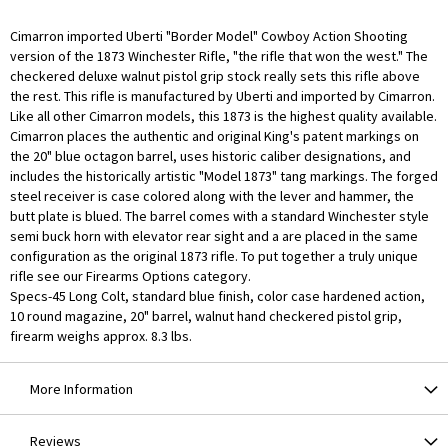
Cimarron imported Uberti "Border Model" Cowboy Action Shooting
version of the 1873 Winchester Rifle, "the rifle that won the west." The
checkered deluxe walnut pistol grip stock really sets this rifle above
the rest. This rifle is manufactured by Uberti and imported by Cimarron.
Like all other Cimarron models, this 1873 is the highest quality available.
Cimarron places the authentic and original King's patent markings on
the 20" blue octagon barrel, uses historic caliber designations, and
includes the historically artistic "Model 1873" tang markings. The forged
steel receiver is case colored along with the lever and hammer, the
butt plate is blued. The barrel comes with a standard Winchester style
semi buck horn with elevator rear sight and a are placed in the same
configuration as the original 1873 rifle. To put together a truly unique
rifle see our Firearms Options category.
Specs-45 Long Colt, standard blue finish, color case hardened action,
10 round magazine, 20" barrel, walnut hand checkered pistol grip,
firearm weighs approx. 8.3 lbs.
More Information
Reviews