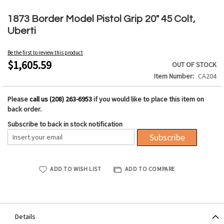
Skip
to
1873 Border Model Pistol Grip 20" 45 Colt,
the
Uberti
beginning
of
Be the first to review this product
the
$1,605.59
OUT OF STOCK
images
Item Number
CA204
gallery
Please
call us (208) 263-6953
if you would like to place this item on
back order.
Subscribe to back in stock notification
Subscribe
ADD TO WISH LIST
ADD TO COMPARE
Details