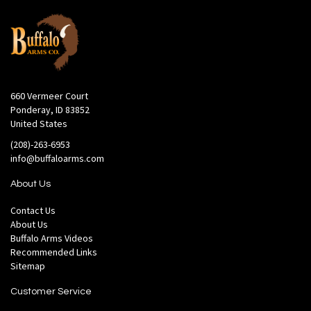
660 Vermeer Court
Ponderay, ID 83852
United States
(208)-263-6953
info@buffaloarms.com
About Us
Contact Us
About Us
Buffalo Arms Videos
Recommended Links
Sitemap
Customer Service