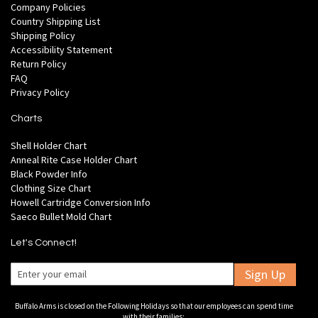
Company Policies
Country Shipping List
Shipping Policy
Accessibility Statement
Return Policy
FAQ
Privacy Policy
Charts
Shell Holder Chart
Anneal Rite Case Holder Chart
Black Powder Info
Clothing Size Chart
Howell Cartridge Conversion Info
Saeco Bullet Mold Chart
Let's Connect!
Sign Up
Buffalo Arms is closed on the Following Holidays so that our employees can spend time
with their families: