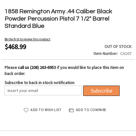
Skip
to
1858 Remington Army .44 Caliber Black
the
Powder Percussion Pistol 7 1/2" Barrel
beginning
Standard Blue
of
the
Be the first to review this product
images
$468.99
OUT OF STOCK
gallery
Item Number
CA107
Please
call us (208) 263-6953
if you would like to place this item on
back order.
Subscribe to back in stock notification
Subscribe
ADD TO WISH LIST
ADD TO COMPARE