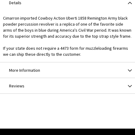
Details
Cimarron imported Cowboy Action Uberti 1858 Remington Army black
powder percussion revolver is a replica of one of the favorite side
arms of the boys in blue during America's Civil War period. It was known
for its superior strength and accuracy due to the top strap style frame.
If your state does not require a 4473 form for muzzleloading firearms
we can ship these directly to the customer.
More Information
Reviews