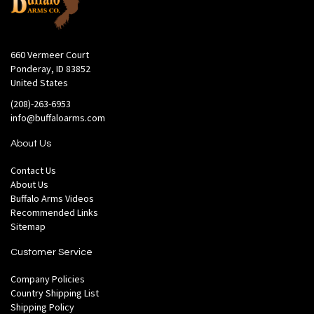
660 Vermeer Court
Ponderay, ID 83852
United States
(208)-263-6953
info@buffaloarms.com
About Us
Contact Us
About Us
Buffalo Arms Videos
Recommended Links
Sitemap
Customer Service
Company Policies
Country Shipping List
Shipping Policy