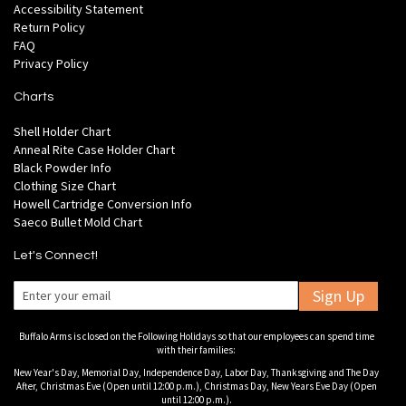
Accessibility Statement
Return Policy
FAQ
Privacy Policy
Charts
Shell Holder Chart
Anneal Rite Case Holder Chart
Black Powder Info
Clothing Size Chart
Howell Cartridge Conversion Info
Saeco Bullet Mold Chart
Let's Connect!
Sign Up
Buffalo Arms is closed on the Following Holidays so that our employees can spend time
with their families:
New Year's Day, Memorial Day, Independence Day, Labor Day, Thanksgiving and The Day
After, Christmas Eve (Open until 12:00 p.m.), Christmas Day, New Years Eve Day (Open
until 12:00 p.m.).