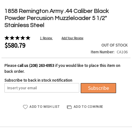
Skip
to
1858 Remington Army .44 Caliber Black
the
Powder Percusion Muzzleloader 5 1/2"
beginning
Stainless Steel
of
the
Rating:
1
Review
Add Your Review
images
100%
$580.79
OUT OF STOCK
gallery
Item Number
CA106
Please
call us (208) 263-6953
if you would like to place this item on
back order.
Subscribe to back in stock notification
Subscribe
ADD TO WISH LIST
ADD TO COMPARE