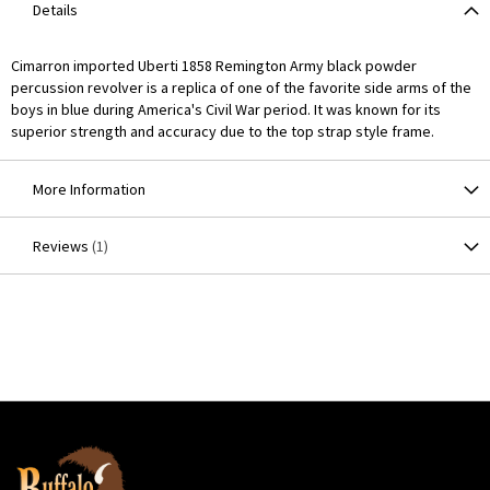
Details
Cimarron imported Uberti 1858 Remington Army black powder
percussion revolver is a replica of one of the favorite side arms of the
boys in blue during America's Civil War period. It was known for its
superior strength and accuracy due to the top strap style frame.
More Information
Reviews
1