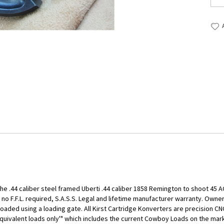
he .44 caliber steel framed Uberti .44 caliber 1858 Remington to shoot 45 AC
no F.F.L. required, S.A.S.S. Legal and lifetime manufacturer warranty. Owner
oaded using a loading gate. All Kirst Cartridge Konverters are precision C
quivalent loads only'" which includes the current Cowboy Loads on the marke