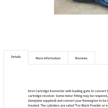
Skip
to
Details
the
More Information
Reviews
beginning
of
the
images
gallery
Kirst Cartridge Konverter with loading gate to convert t
cartridge revolver. Some minor fitting may be required, 
(template supplied) and convert your Remington to be l
treated. The cylinders are rated "For Black Powder or e