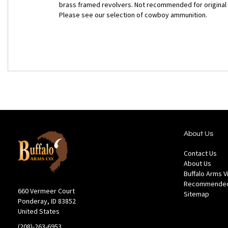
brass framed revolvers. Not recommended for original
Please see our selection of cowboy ammunition.
About Us
Contact Us
About Us
Buffalo Arms 
Recommended
660 Vermeer Court
Sitemap
Ponderay, ID 83852
United States
(208)-263-6953