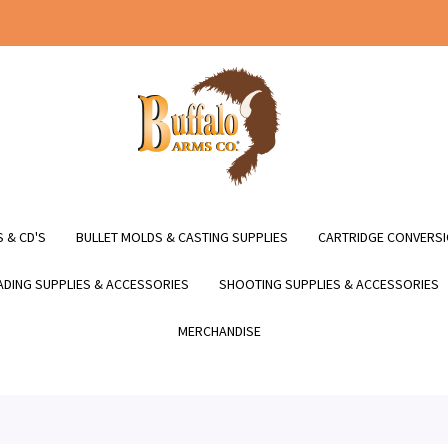
 & CD'S
BULLET MOLDS & CASTING SUPPLIES
CARTRIDGE CONVERSI
DING SUPPLIES & ACCESSORIES
SHOOTING SUPPLIES & ACCESSORIES
MERCHANDISE