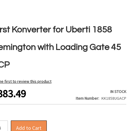
rst Konverter for Uberti 1858
emington with Loading Gate 45
CP
he first to review this product
383.49
IN STOCK
Item Number
KK1858UGACP
Add to Cart