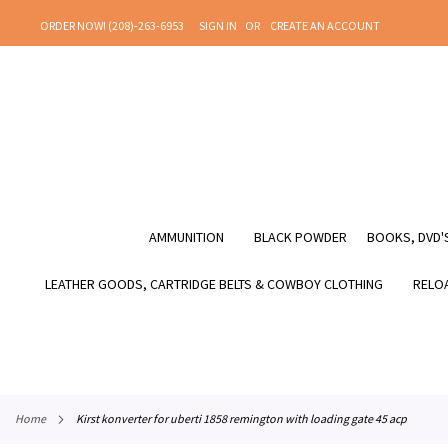
SKIP
ORDER NOW! (208)-263-6953
SIGN IN
CREATE AN ACCOUNT
TO
CONTENT
AMMUNITION
BLACK POWDER
BOOKS, DVD'S
LEATHER GOODS, CARTRIDGE BELTS & COWBOY CLOTHING
RELOA
home
kirst konverter for uberti 1858 remington with loading gate 45 acp