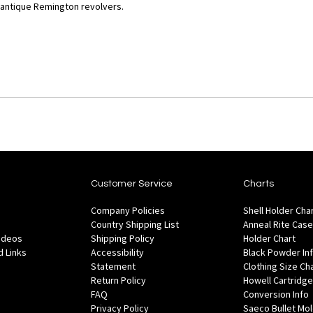
 antique Remington revolvers.
Customer Service
Charts
Company Policies
Shell Holder Cha
Country Shipping List
Anneal Rite Case
Videos
Shipping Policy
Holder Chart
 Links
Accessibility
Black Powder In
Statement
Clothing Size Ch
Return Policy
Howell Cartridge
FAQ
Conversion Info
Privacy Policy
Saeco Bullet Mo