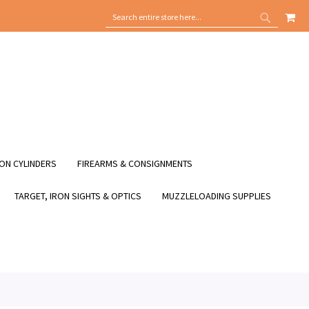
MY
SEARCH
SEARCH
ON CYLINDERS
FIREARMS & CONSIGNMENTS
TARGET, IRON SIGHTS & OPTICS
MUZZLELOADING SUPPLIES