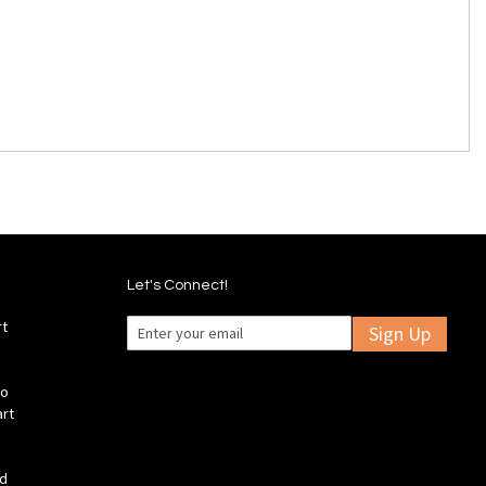
Let's Connect!
rt
Sign Up
fo
art
ld