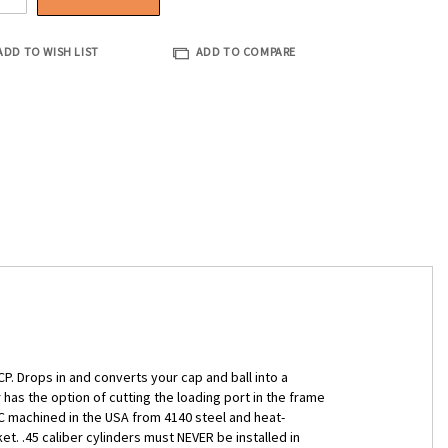
ADD TO WISH LIST
ADD TO COMPARE
P. Drops in and converts your cap and ball into a
 has the option of cutting the loading port in the frame
NC machined in the USA from 4140 steel and heat-
t. .45 caliber cylinders must NEVER be installed in