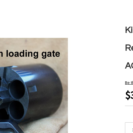
Ki
R
A
Be t
$