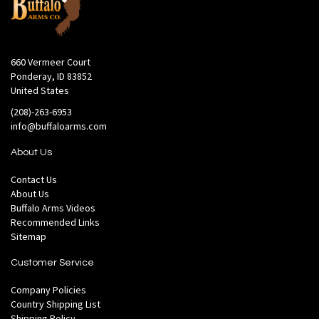
660 Vermeer Court
Ponderay, ID 83852
United States
(208)-263-6953
info@buffaloarms.com
About Us
Contact Us
About Us
Buffalo Arms Videos
Recommended Links
Sitemap
Customer Service
Company Policies
Country Shipping List
Shipping Policy