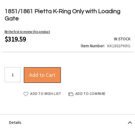
Skip
to
1851/1861 Pietta K-Ring Only with Loading
the
Gate
beginning
of
Be the first to review this product
the
$319.59
IN STOCK
images
Item Number
KK1861PKRG
gallery
Add to Cart
ADD TO WISH LIST
ADD TO COMPARE
Details