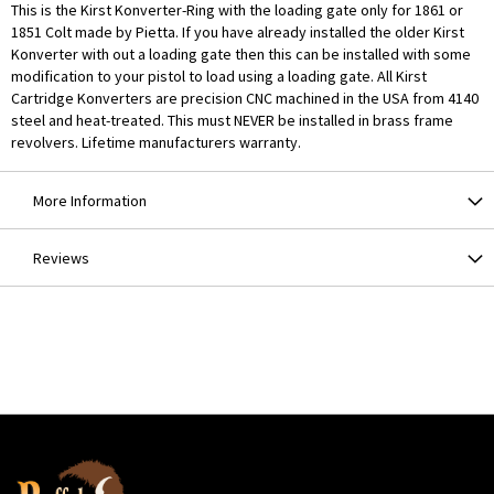
This is the Kirst Konverter-Ring with the loading gate only for 1861 or
1851 Colt made by Pietta. If you have already installed the older Kirst
Konverter with out a loading gate then this can be installed with some
modification to your pistol to load using a loading gate. All Kirst
Cartridge Konverters are precision CNC machined in the USA from 4140
steel and heat-treated. This must NEVER be installed in brass frame
revolvers. Lifetime manufacturers warranty.
More Information
Reviews