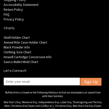
Accessibility Statement
Return Policy
FAQ
Privacy Policy
Charts
Shell Holder Chart
Anneal Rite Case Holder Chart
Black Powder Info
Clothing Size Chart
Howell Cartridge Conversion Info
Saeco Bullet Mold Chart
Let's Connect!
Sign Up
Buffalo Arms is closed on the Following Holidays so that our employees can spend time
with their families:
New Year's Day, Memorial Day, Independence Day, Labor Day, Thanksgiving and The Day
After, Christmas Eve (Open until 12:00 p.m.), Christmas Day, New Years Eve Day (Open