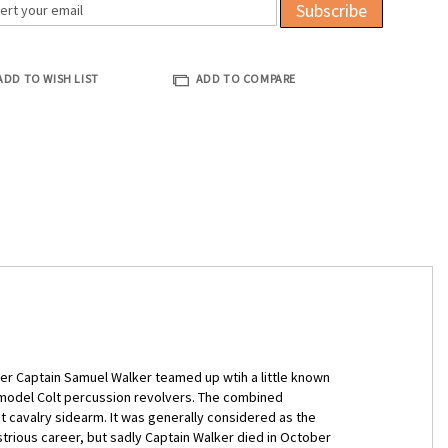
Subscribe
ADD TO WISH LIST
ADD TO COMPARE
r Captain Samuel Walker teamed up wtih a little known
 model Colt percussion revolvers. The combined
t cavalry sidearm. It was generally considered as the
strious career, but sadly Captain Walker died in October