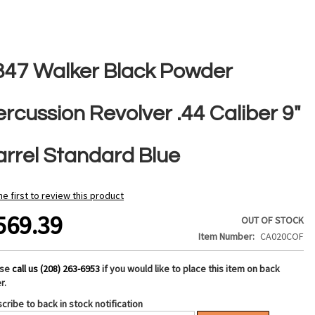
847 Walker Black Powder
rcussion Revolver .44 Caliber 9"
arrel Standard Blue
he first to review this product
569.39
OUT OF STOCK
Item Number
CA020COF
ase
call us (208) 263-6953
if you would like to place this item on back
r.
cribe to back in stock notification