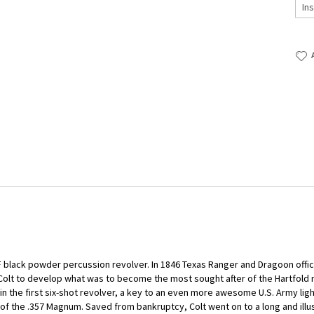
lack powder percussion revolver. In 1846 Texas Ranger and Dragoon office
olt to develop what was to become the most sought after of the Hartfold
 the first six-shot revolver, a key to an even more awesome U.S. Army ligh
 of the .357 Magnum. Saved from bankruptcy, Colt went on to a long and illu