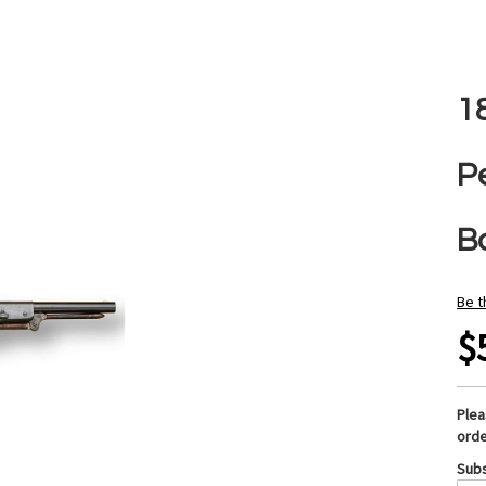
1
Pe
B
Be t
$
Ple
orde
Subs