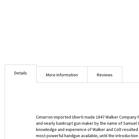
Skip
to
Details
the
More Information
Reviews
beginning
of
the
images
gallery
Cimarron imported Uberti made 1847 Walker Company F b
and nearly bankrupt gun maker by the name of Samuel C
knowledge and experience of Walker and Colt resulted in
most powerful handgun available, until the introduction