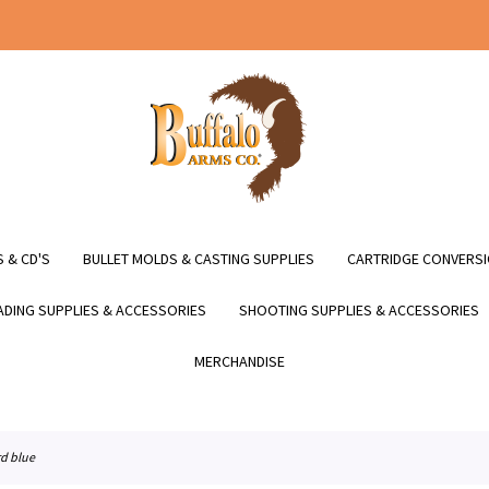
 & CD'S
BULLET MOLDS & CASTING SUPPLIES
CARTRIDGE CONVERSI
DING SUPPLIES & ACCESSORIES
SHOOTING SUPPLIES & ACCESSORIES
MERCHANDISE
rd blue