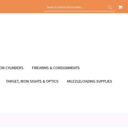
MY
SEARCH
SEARCH
ON CYLINDERS
FIREARMS & CONSIGNMENTS
TARGET, IRON SIGHTS & OPTICS
MUZZLELOADING SUPPLIES