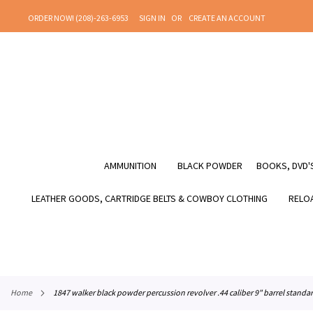
SKIP
ORDER NOW! (208)-263-6953
SIGN IN
CREATE AN ACCOUNT
TO
CONTENT
AMMUNITION
BLACK POWDER
BOOKS, DVD'S
LEATHER GOODS, CARTRIDGE BELTS & COWBOY CLOTHING
RELOA
home
1847 walker black powder percussion revolver .44 caliber 9" barrel standa