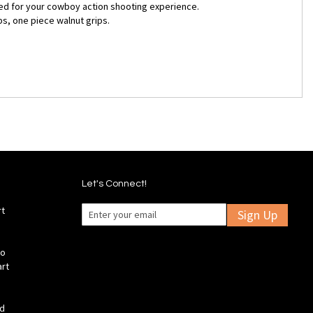
ated for your cowboy action shooting experience.
bs, one piece walnut grips.
Let's Connect!
rt
Sign Up
fo
art
ld