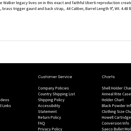
e Walker legacy lives on in this exact and faithful Uberti reproduction cre
brass trigger gaurd and back strap, .44 Caliber, Barrel Length 9", Wt. 4.48 l
Customer Service
Charts
Company Policies
Shell Holder Cha
Country Shipping List
Anneal Rite Case
Videos
Shipping Policy
Holder Chart
 Links
Accessibility
Black Powder In
Statement
Clothing Size Ch
Return Policy
Howell Cartridge
FAQ
Conversion Info
Privacy Policy
Saeco Bullet Mo