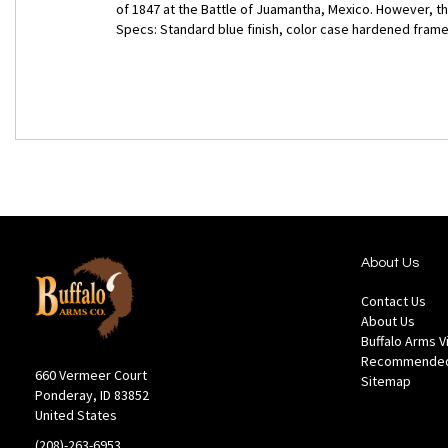
of 1847 at the Battle of Juamantha, Mexico. However, th
Specs: Standard blue finish, color case hardened frame, 
About Us
Contact Us
About Us
Buffalo Arms 
Recommended
660 Vermeer Court
Sitemap
Ponderay, ID 83852
United States
(208)-263-6953