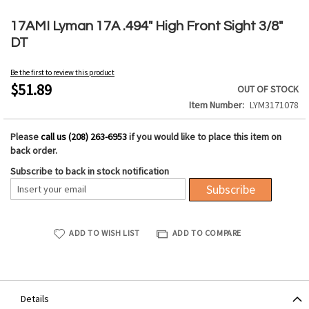
Skip
to
17AMI Lyman 17A .494" High Front Sight 3/8"
the
DT
beginning
of
Be the first to review this product
the
$51.89
OUT OF STOCK
images
Item Number
LYM3171078
gallery
Please
call us (208) 263-6953
if you would like to place this item on
back order.
Subscribe to back in stock notification
Subscribe
ADD TO WISH LIST
ADD TO COMPARE
Details