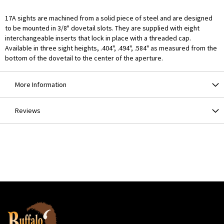
17A sights are machined from a solid piece of steel and are designed
to be mounted in 3/8" dovetail slots. They are supplied with eight
interchangeable inserts that lock in place with a threaded cap.
Available in three sight heights, .404", .494", .584" as measured from the
bottom of the dovetail to the center of the aperture.
More Information
Reviews