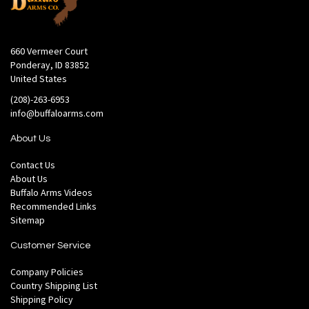
660 Vermeer Court
Ponderay, ID 83852
United States
(208)-263-6953
info@buffaloarms.com
About Us
Contact Us
About Us
Buffalo Arms Videos
Recommended Links
Sitemap
Customer Service
Company Policies
Country Shipping List
Shipping Policy