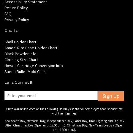
Accessibility Statement
Return Policy
FAQ
Privacy Policy
Charts
Shell Holder Chart
Anneal Rite Case Holder Chart
Black Powder Info
Clothing Size Chart
Howell Cartridge Conversion Info
Saeco Bullet Mold Chart
Let's Connect!
Sign Up
Buffalo Arms is closed on the Following Holidays so that our employees can spend time
with their families:
New Year's Day, Memorial Day, Independence Day, Labor Day, Thanksgiving and The Day
After, Christmas Eve (Open until 12:00 p.m.), Christmas Day, New Years Eve Day (Open
until 12:00 p.m.).