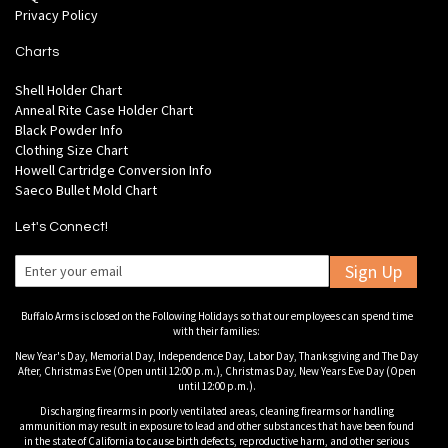
Privacy Policy
Charts
Shell Holder Chart
Anneal Rite Case Holder Chart
Black Powder Info
Clothing Size Chart
Howell Cartridge Conversion Info
Saeco Bullet Mold Chart
Let's Connect!
Sign Up
Buffalo Arms is closed on the Following Holidays so that our employees can spend time
with their families:
New Year's Day, Memorial Day, Independence Day, Labor Day, Thanksgiving and The Day
After, Christmas Eve (Open until 12:00 p.m.), Christmas Day, New Years Eve Day (Open
until 12:00 p.m.).
Discharging firearms in poorly ventilated areas, cleaning firearms or handling
ammunition may result in exposure to lead and other substances that have been found
in the state of California to cause birth defects, reproductive harm, and other serious