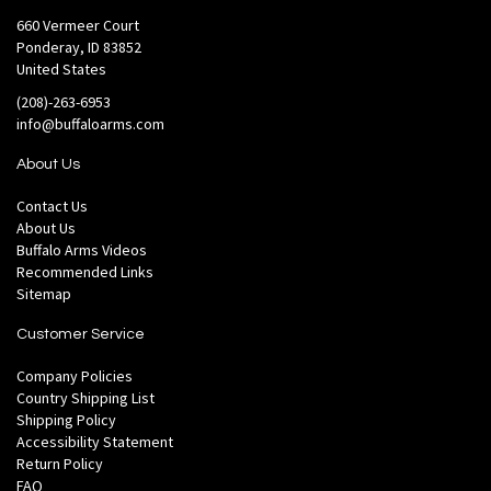
660 Vermeer Court
Ponderay, ID 83852
United States
(208)-263-6953
info@buffaloarms.com
About Us
Contact Us
About Us
Buffalo Arms Videos
Recommended Links
Sitemap
Customer Service
Company Policies
Country Shipping List
Shipping Policy
Accessibility Statement
Return Policy
FAQ