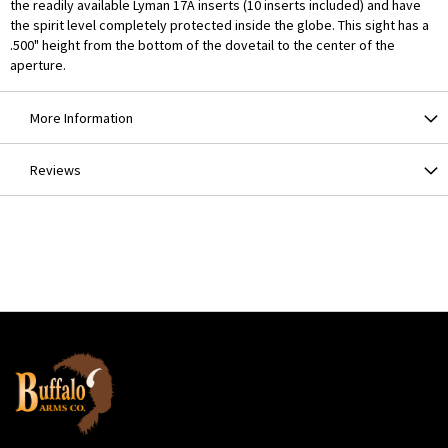
the readily available Lyman 17A inserts (10 inserts included) and have
the spirit level completely protected inside the globe. This sight has a
.500" height from the bottom of the dovetail to the center of the
aperture.
More Information
Reviews