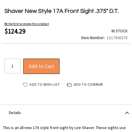
Skip
to
Shaver New Style 17A Front Sight .375" D.T.
the
beginning
Be the first to review this product
of
$124.29
IN STOCK
the
Item Number
LS17500375
images
gallery
Add to Cart
ADD TO WISH LIST
ADD TO COMPARE
Details
This is an all new 17A style front sight by Lee Shaver. These sights use