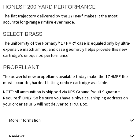
HONEST 200-YARD PERFORMANCE
The flat trajectory delivered by the 17 HMR® makes it the most
accurate long-range rimfire ever made.
SELECT BRASS
The uniformity of the Hornady® 17 HMR® case is equaled only by ultra-
expensive match ammo, and case geometry helps provide this new
cartridge’s unequaled performance!
PROPELLANT
The powerful new propellants available today make the 17 HMR® the
most accurate, hardest-hitting rimfire cartridge available.
NOTE: All ammunition is shipped via UPS Ground "Adult Signature
Required" ONLY! So be sure you have a physical shipping address on
your order as UPS will not deliver to a P.O. Box.
More Information
Reviews