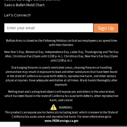
Saeco Bullet Mold Chart
Let's Connect!
Sign Up
Buffalo Arms is closed on the Following Holidays so that our employees can spend time
with their families:
New Year's Day, Memorial Day, Independence Day, Labor Day, Thanksgiving and The Day
After, Christmas Eve (Open until 12:00 p.m.), Christmas Day, New Years Eve Day (Open
until 12:00 p.m.).
Discharging firearms in poorly ventilated areas, cleaning firearms or handling
ammunition may result in exposure to lead and other substances that have been found
in the state of California to cause birth defects, reproductive harm, and other serious
physical injuries. Have adequate ventilation at all times. Wash hands thoroughly after
exposure.
Melting lead and casting lead objects will expose you and others in the area to lead,
which has been found in the state of California to cause birth defects, other reproductive
harm, and cancer.
WARNING:
This product can expose you to chemicals including lead, which is known to the State of
California to cause cancer and reproductive harm. For more information go to
www.P65Warnings.ca.gov