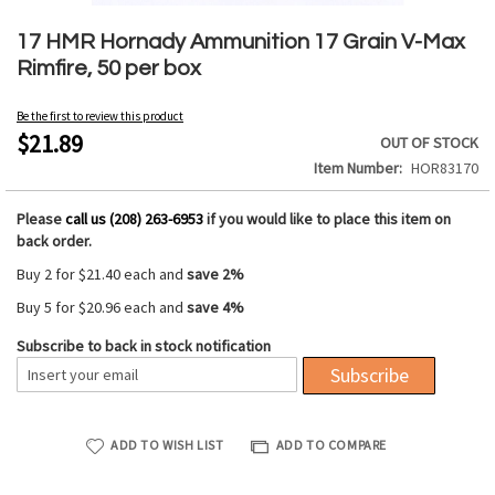
Skip
to
17 HMR Hornady Ammunition 17 Grain V-Max
the
Rimfire, 50 per box
beginning
of
Be the first to review this product
the
$21.89
OUT OF STOCK
images
Item Number
HOR83170
gallery
Please
call us (208) 263-6953
if you would like to place this item on
back order.
Buy 2 for
$21.40
each and
save
2
%
Buy 5 for
$20.96
each and
save
4
%
Subscribe to back in stock notification
Subscribe
ADD TO WISH LIST
ADD TO COMPARE