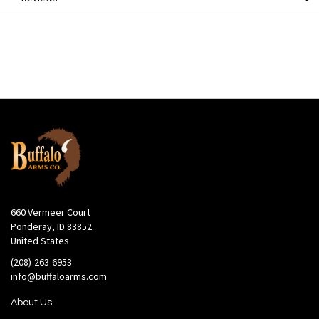
660 Vermeer Court
Ponderay, ID 83852
United States
(208)-263-6953
info@buffaloarms.com
About Us