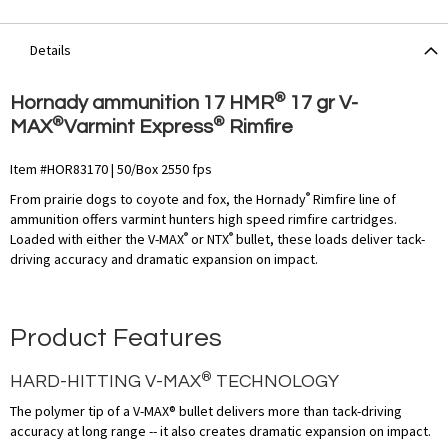
Details
®
Hornady ammunition 17 HMR
17 gr V-
®
®
MAX
Varmint Express
Rimfire
Item #HOR83170 | 50/Box 2550 fps
®
From prairie dogs to coyote and fox, the Hornady
Rimfire line of
ammunition offers varmint hunters high speed rimfire cartridges.
®
®
Loaded with either the V-MAX
or NTX
bullet, these loads deliver tack-
driving accuracy and dramatic expansion on impact.
Product Features
®
HARD-HITTING V-MAX
TECHNOLOGY
The polymer tip of a V-MAX® bullet delivers more than tack-driving
accuracy at long range -- it also creates dramatic expansion on impact.