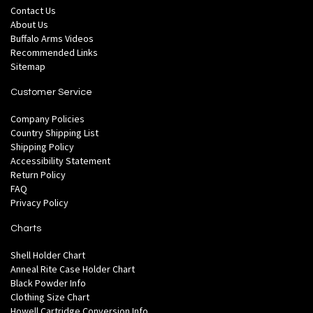
Contact Us
About Us
Buffalo Arms Videos
Recommended Links
Sitemap
Customer Service
Company Policies
Country Shipping List
Shipping Policy
Accessibility Statement
Return Policy
FAQ
Privacy Policy
Charts
Shell Holder Chart
Anneal Rite Case Holder Chart
Black Powder Info
Clothing Size Chart
Howell Cartridge Conversion Info