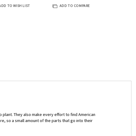
ADD TO WISH LIST
ADD TO COMPARE
plant. They also make every effort to find American
, so a small amount of the parts that go into their