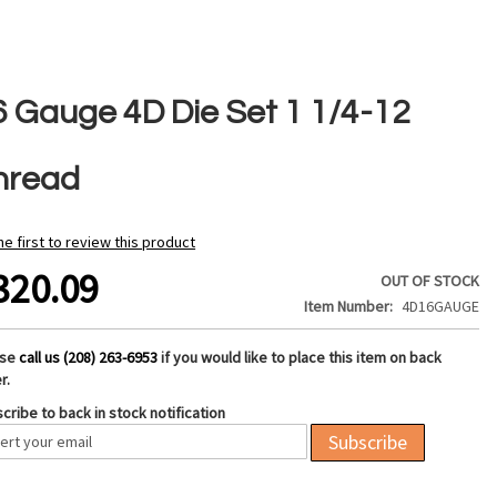
6 Gauge 4D Die Set 1 1/4-12
hread
he first to review this product
320.09
OUT OF STOCK
Item Number
4D16GAUGE
ase
call us (208) 263-6953
if you would like to place this item on back
r.
cribe to back in stock notification
Subscribe