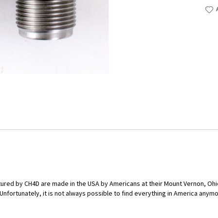
red by CH4D are made in the USA by Americans at their Mount Vernon, Ohio 
ortunately, it is not always possible to find everything in America anymore