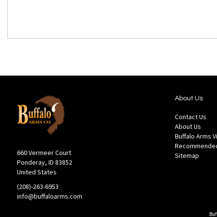
About Us
Contact Us
About Us
Buffalo Arms 
Recommended
660 Vermeer Court
Sitemap
Ponderay, ID 83852
United States
(208)-263-6953
info@buffaloarms.com
Buf