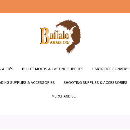
 & CD'S
BULLET MOLDS & CASTING SUPPLIES
CARTRIDGE CONVERSI
DING SUPPLIES & ACCESSORIES
SHOOTING SUPPLIES & ACCESSORIES
MERCHANDISE