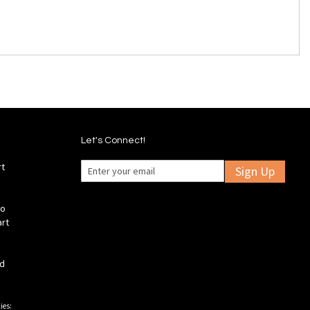
Let's Connect!
rt
Sign Up
fo
art
ld
ies: