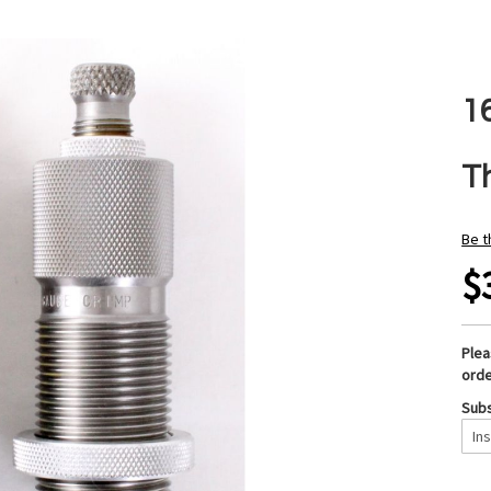
1
T
Be t
$
Ple
orde
Subs