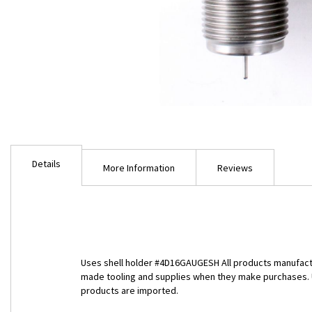
Skip
to
Details
the
More Information
Reviews
beginning
of
the
images
gallery
Uses shell holder #4D16GAUGESH All products manufactu
made tooling and supplies when they make purchases. Unf
products are imported.