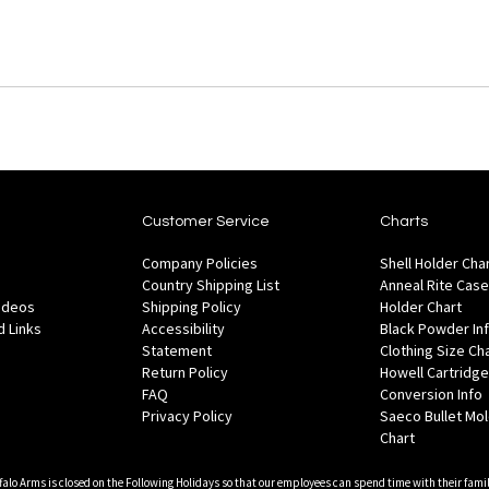
Customer Service
Charts
Company Policies
Shell Holder Cha
Country Shipping List
Anneal Rite Case
Videos
Shipping Policy
Holder Chart
 Links
Accessibility
Black Powder In
Statement
Clothing Size Ch
Return Policy
Howell Cartridge
FAQ
Conversion Info
Privacy Policy
Saeco Bullet Mo
Chart
falo Arms is closed on the Following Holidays so that our employees can spend time with their famil