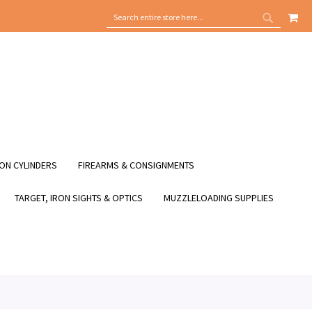
MY
SEARCH
SEARCH
ON CYLINDERS
FIREARMS & CONSIGNMENTS
TARGET, IRON SIGHTS & OPTICS
MUZZLELOADING SUPPLIES