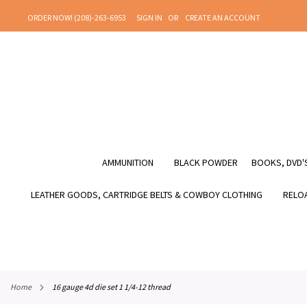
SKIP
ORDER NOW! (208)-263-6953
SIGN IN
CREATE AN ACCOUNT
TO
CONTENT
AMMUNITION
BLACK POWDER
BOOKS, DVD'S
LEATHER GOODS, CARTRIDGE BELTS & COWBOY CLOTHING
RELOA
home
16 gauge 4d die set 1 1/4-12 thread