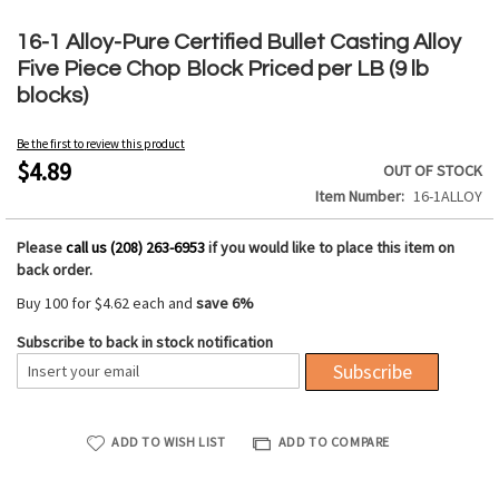
Skip
to
16-1 Alloy-Pure Certified Bullet Casting Alloy
the
Five Piece Chop Block Priced per LB (9 lb
beginning
blocks)
of
the
Be the first to review this product
images
$4.89
OUT OF STOCK
gallery
Item Number
16-1ALLOY
Please
call us (208) 263-6953
if you would like to place this item on
back order.
Buy 100 for
$4.62
each and
save
6
%
Subscribe to back in stock notification
Subscribe
ADD TO WISH LIST
ADD TO COMPARE