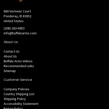
660 Vermeer Court
Ponderay, ID 83852
United States
(208)-263-6953
info@buffaloarms.com
About Us
Contact Us
About Us
Buffalo Arms Videos
Recommended Links
Sitemap
Customer Service
Company Policies
Country Shipping List
Shipping Policy
Accessibility Statement
Return Policy