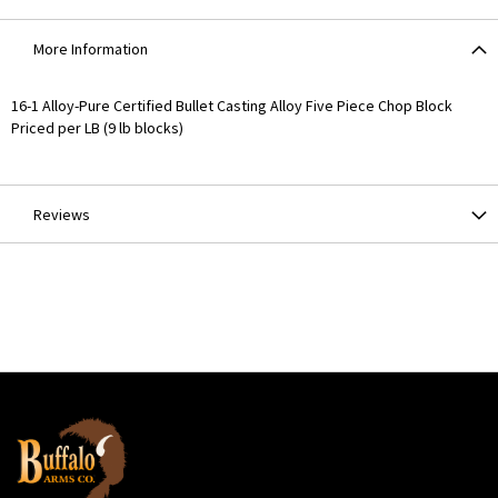
More Information
More
16-1 Alloy-Pure Certified Bullet Casting Alloy Five Piece Chop Block
Information
Priced per LB (9 lb blocks)
Reviews