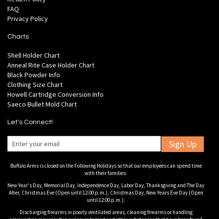
FAQ
Privacy Policy
Charts
Shell Holder Chart
Anneal Rite Case Holder Chart
Black Powder Info
Clothing Size Chart
Howell Cartridge Conversion Info
Saeco Bullet Mold Chart
Let's Connect!
Sign Up
Buffalo Arms is closed on the Following Holidays so that our employees can spend time
with their families:
New Year's Day, Memorial Day, Independence Day, Labor Day, Thanksgiving and The Day
After, Christmas Eve (Open until 12:00 p.m.), Christmas Day, New Years Eve Day (Open
until 12:00 p.m.).
Discharging firearms in poorly ventilated areas, cleaning firearms or handling