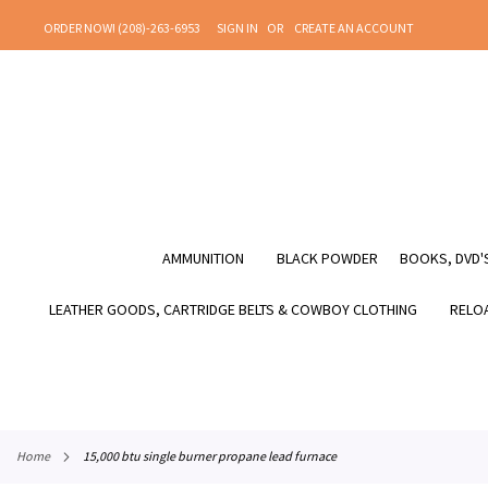
SKIP
ORDER NOW! (208)-263-6953
SIGN IN
CREATE AN ACCOUNT
TO
CONTENT
AMMUNITION
BLACK POWDER
BOOKS, DVD'S
LEATHER GOODS, CARTRIDGE BELTS & COWBOY CLOTHING
RELOA
home
15,000 btu single burner propane lead furnace