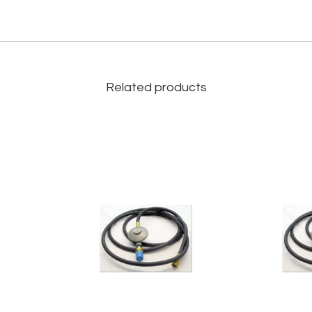
Related products