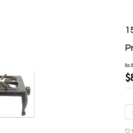
1
P
Be t
$