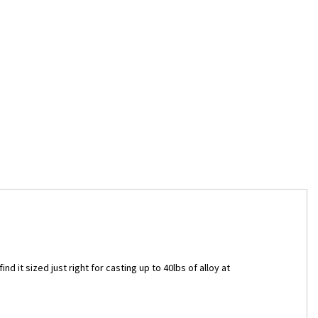
nd it sized just right for casting up to 40lbs of alloy at