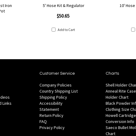
st Iron
5' Hose Kit & Regulator
10' Hose
Pot
$50.65
Add to Cart
Customer Service
Charts
Company Policies
Shell Holder Cha
Country Shipping List
Anneal Rite Case
Videos
Shipping Policy
Holder Chart
 Links
Accessibility
Black Powder In
Statement
Clothing Size Ch
Return Policy
Howell Cartridge
FAQ
Conversion Info
Privacy Policy
Saeco Bullet Mo
Chart