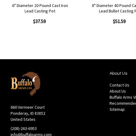
6" Diameter 20 Pound Cast Iron
8" Diameter 40 Pound Ca
Lead Casting Pot
Lead Bullet Casting 
$37.59
$51.59
About Us
Contact Us
About Us
Buffalo Arms 
Recommended
660 Vermeer Court
Sitemap
Ponderay, ID 83852
United States
(208)-263-6953
info@buffaloarms.com