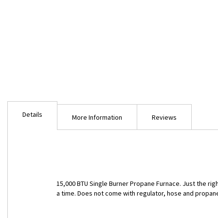
Skip
to
Details
the
More Information
Reviews
beginning
of
the
images
gallery
15,000 BTU Single Burner Propane Furnace. Just the right s
a time. Does not come with regulator, hose and propan