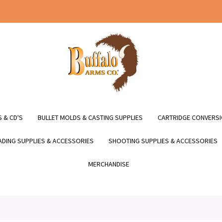
 & CD'S
BULLET MOLDS & CASTING SUPPLIES
CARTRIDGE CONVERSI
DING SUPPLIES & ACCESSORIES
SHOOTING SUPPLIES & ACCESSORIES
MERCHANDISE