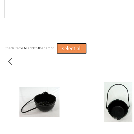
select all
Check items to add to the cart or