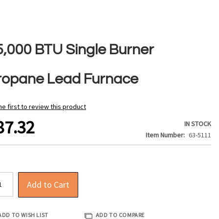
5,000 BTU Single Burner
ropane Lead Furnace
he first to review this product
87.32
IN STOCK
Item Number
63-5111
Add to Cart
ADD TO WISH LIST
ADD TO COMPARE