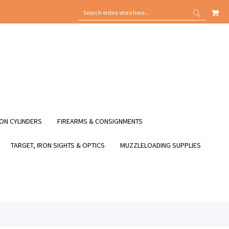
MY
SEARCH
SEARCH
ON CYLINDERS
FIREARMS & CONSIGNMENTS
TARGET, IRON SIGHTS & OPTICS
MUZZLELOADING SUPPLIES