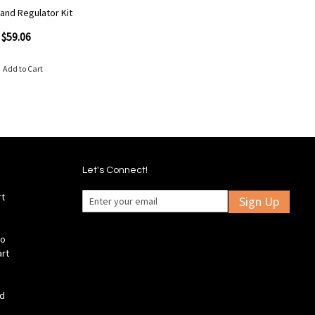
 and Regulator Kit
$59.06
Add to Cart
Let's Connect!
rt
Sign Up
fo
art
ld