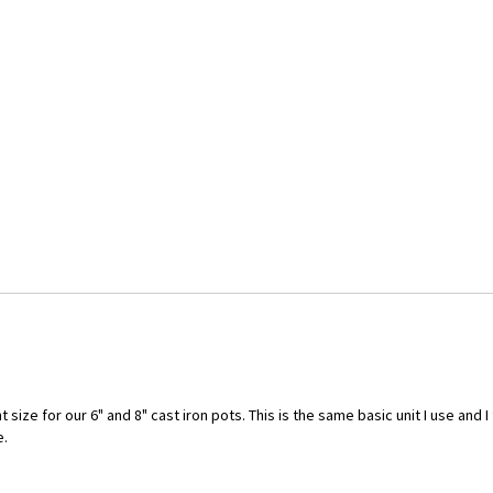
ize for our 6" and 8" cast iron pots. This is the same basic unit I use and I fi
e.