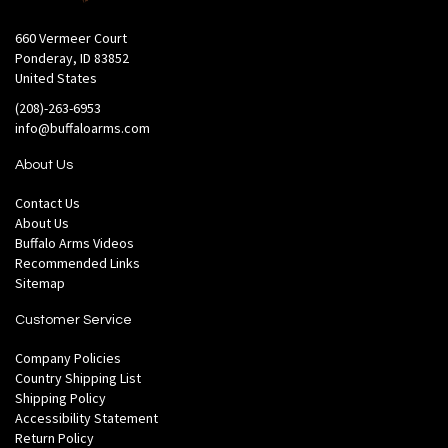
660 Vermeer Court
Ponderay, ID 83852
United States
(208)-263-6953
info@buffaloarms.com
About Us
Contact Us
About Us
Buffalo Arms Videos
Recommended Links
Sitemap
Customer Service
Company Policies
Country Shipping List
Shipping Policy
Accessibility Statement
Return Policy