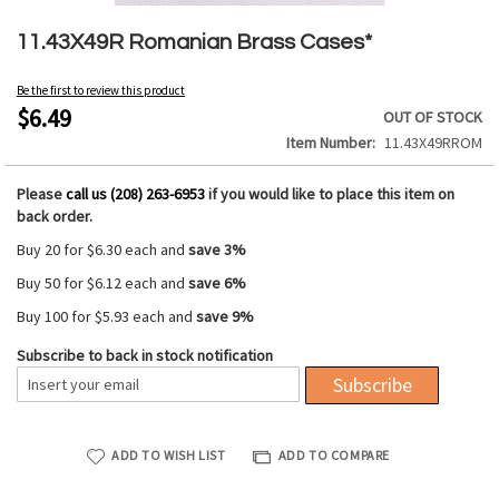
Skip
to
11.43X49R Romanian Brass Cases*
the
beginning
Be the first to review this product
of
$6.49
OUT OF STOCK
the
Item Number
11.43X49RROM
images
gallery
Please
call us (208) 263-6953
if you would like to place this item on
back order.
Buy 20 for
$6.30
each and
save
3
%
Buy 50 for
$6.12
each and
save
6
%
Buy 100 for
$5.93
each and
save
9
%
Subscribe to back in stock notification
Subscribe
ADD TO WISH LIST
ADD TO COMPARE