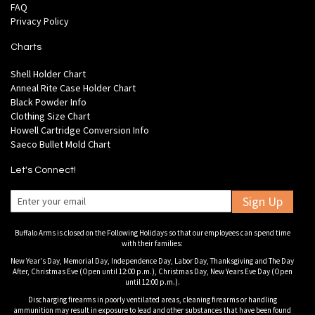
FAQ
Privacy Policy
Charts
Shell Holder Chart
Anneal Rite Case Holder Chart
Black Powder Info
Clothing Size Chart
Howell Cartridge Conversion Info
Saeco Bullet Mold Chart
Let's Connect!
Sign Up
Buffalo Arms is closed on the Following Holidays so that our employees can spend time
with their families:
New Year's Day, Memorial Day, Independence Day, Labor Day, Thanksgiving and The Day
After, Christmas Eve (Open until 12:00 p.m.), Christmas Day, New Years Eve Day (Open
until 12:00 p.m.).
Discharging firearms in poorly ventilated areas, cleaning firearms or handling
ammunition may result in exposure to lead and other substances that have been found