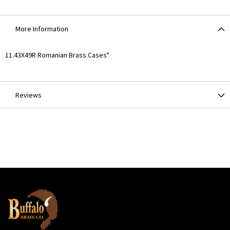
More Information
More
11.43X49R Romanian Brass Cases*
Information
Reviews