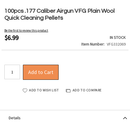
Skip
to
100pcs .177 Caliber Airgun VFG Plain Wool
the
Quick Cleaning Pellets
beginning
of
Be the first to review this product
the
$6.99
IN STOCK
images
Item Number
VFG332069
gallery
Add to Cart
ADD TO WISH LIST
ADD TO COMPARE
Details