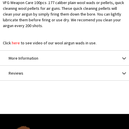
VFG Weapon Care 100pcs .177 caliber plain wool wads or pellets, quick
cleaning wool pellets for air guns. These quick cleaning pellets will
clean your airgun by simply firing them down the bore. You can lightly
lubricate them before firing or use dry. We recomend you clean your
airgun every 200 shots.
Click
here
to see video of our wool airgun wads in use.
More Information
Reviews