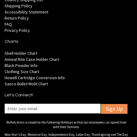
Shipping Policy
Accessibility Statement
Return Policy
FAQ
Privacy Policy
Charts
Shell Holder Chart
Anneal Rite Case Holder Chart
Black Powder Info
Clothing Size Chart
Howell Cartridge Conversion Info
Saeco Bullet Mold Chart
Let's Connect!
Sign Up
Buffalo Arms is closed on the Following Holidays so that our employees can spend time
with their families:
New Year's Day, Memorial Day, Independence Day, Labor Day, Thanksgiving and The Day