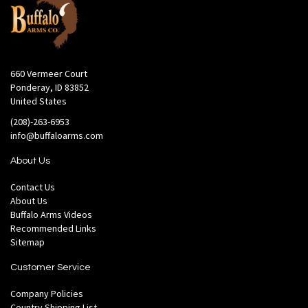
660 Vermeer Court
Ponderay, ID 83852
United States
(208)-263-6953
info@buffaloarms.com
About Us
Contact Us
About Us
Buffalo Arms Videos
Recommended Links
Sitemap
Customer Service
Company Policies
Country Shipping List