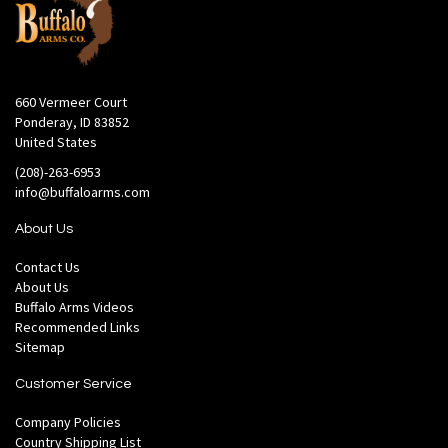
660 Vermeer Court
Ponderay, ID 83852
United States
(208)-263-6953
info@buffaloarms.com
About Us
Contact Us
About Us
Buffalo Arms Videos
Recommended Links
Sitemap
Customer Service
Company Policies
Country Shipping List