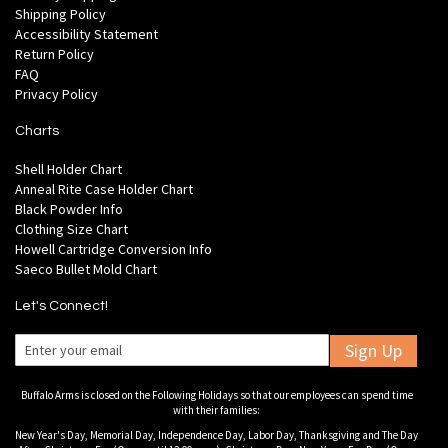
Shipping Policy
Accessibility Statement
Return Policy
FAQ
Privacy Policy
Charts
Shell Holder Chart
Anneal Rite Case Holder Chart
Black Powder Info
Clothing Size Chart
Howell Cartridge Conversion Info
Saeco Bullet Mold Chart
Let's Connect!
Sign Up
Buffalo Arms is closed on the Following Holidays so that our employees can spend time
with their families:
New Year's Day, Memorial Day, Independence Day, Labor Day, Thanksgiving and The Day