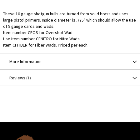
These 10 gauge shotgun hulls are turned from solid brass and uses
large pistol primers. Inside diameter is .775" which should allow the use
of 9 gauge cards and wads.
Item number CFOS for Overshot Wad
Use Item number CFNITRO for Nitro Wads
Item CFFIBER for Fiber Wads. Priced per each.
More Information
Reviews
1