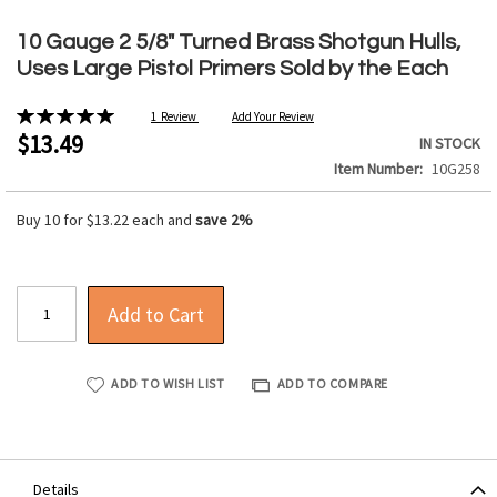
Skip
to
10 Gauge 2 5/8" Turned Brass Shotgun Hulls,
the
Uses Large Pistol Primers Sold by the Each
beginning
of
Rating:
1
Review
Add Your Review
the
100%
$13.49
IN STOCK
images
Item Number
10G258
gallery
Buy 10 for
$13.22
each and
save
2
%
Add to Cart
ADD TO WISH LIST
ADD TO COMPARE
Details