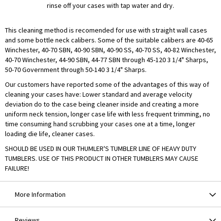
rinse off your cases with tap water and dry.
This cleaning method is recomended for use with straight wall cases
and some bottle neck calibers. Some of the suitable calibers are 40-65
Winchester, 40-70 SBN, 40-90 SBN, 40-90 SS, 40-70 SS, 40-82 Winchester,
40-70 Winchester, 44-90 SBN, 44-77 SBN through 45-120 3 1/4" Sharps,
50-70 Government through 50-140 3 1/4" Sharps.
Our customers have reported some of the advantages of this way of
cleaning your cases have: Lower standard and average velocity
deviation do to the case being cleaner inside and creating a more
uniform neck tension, longer case life with less frequent trimming, no
time consuming hand scrubbing your cases one at a time, longer
loading die life, cleaner cases.
SHOULD BE USED IN OUR THUMLER'S TUMBLER LINE OF HEAVY DUTY
TUMBLERS. USE OF THIS PRODUCT IN OTHER TUMBLERS MAY CAUSE
FAILURE!
More Information
Reviews