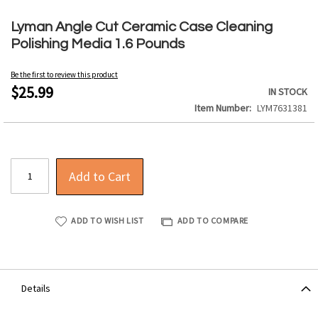
Skip
to
Lyman Angle Cut Ceramic Case Cleaning
the
Polishing Media 1.6 Pounds
beginning
of
Be the first to review this product
the
$25.99
IN STOCK
images
Item Number
LYM7631381
gallery
Add to Cart
ADD TO WISH LIST
ADD TO COMPARE
Details