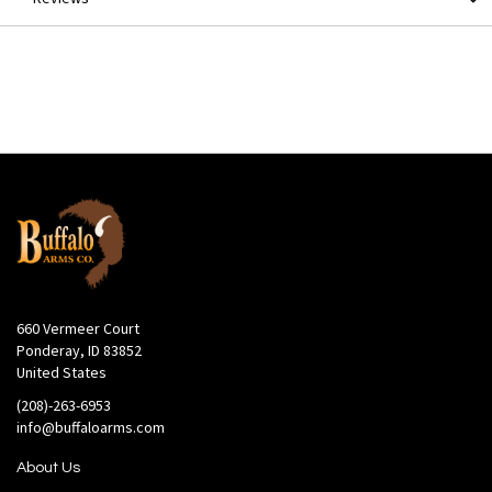
660 Vermeer Court
Ponderay, ID 83852
United States
(208)-263-6953
info@buffaloarms.com
About Us