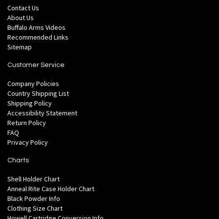
Contact Us
About Us
Buffalo Arms Videos
Recommended Links
Sitemap
Customer Service
Company Policies
Country Shipping List
Shipping Policy
Accessibility Statement
Return Policy
FAQ
Privacy Policy
Charts
Shell Holder Chart
Anneal Rite Case Holder Chart
Black Powder Info
Clothing Size Chart
Howell Cartridge Conversion Info