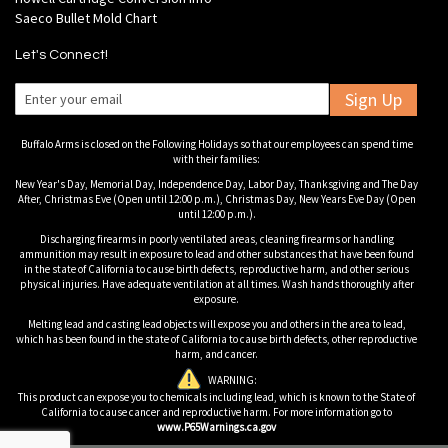
Saeco Bullet Mold Chart
Let's Connect!
Sign Up
Buffalo Arms is closed on the Following Holidays so that our employees can spend time
with their families:
New Year's Day, Memorial Day, Independence Day, Labor Day, Thanksgiving and The Day
After, Christmas Eve (Open until 12:00 p.m.), Christmas Day, New Years Eve Day (Open
until 12:00 p.m.).
Discharging firearms in poorly ventilated areas, cleaning firearms or handling
ammunition may result in exposure to lead and other substances that have been found
in the state of California to cause birth defects, reproductive harm, and other serious
physical injuries. Have adequate ventilation at all times. Wash hands thoroughly after
exposure.
Melting lead and casting lead objects will expose you and others in the area to lead,
which has been found in the state of California to cause birth defects, other reproductive
harm, and cancer.
WARNING:
This product can expose you to chemicals including lead, which is known to the State of
California to cause cancer and reproductive harm. For more information go to
www.P65Warnings.ca.gov