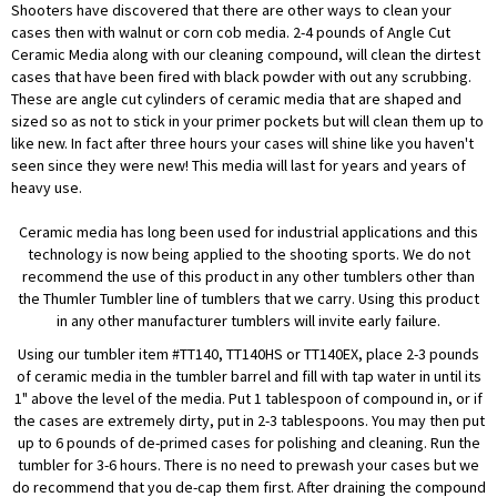
Shooters have discovered that there are other ways to clean your
cases then with walnut or corn cob media. 2-4 pounds of Angle Cut
Ceramic Media along with our cleaning compound, will clean the dirtest
cases that have been fired with black powder with out any scrubbing.
These are angle cut cylinders of ceramic media that are shaped and
sized so as not to stick in your primer pockets but will clean them up to
like new. In fact after three hours your cases will shine like you haven't
seen since they were new! This media will last for years and years of
heavy use.
Ceramic media has long been used for industrial applications and this
technology is now being applied to the shooting sports. We do not
recommend the use of this product in any other tumblers other than
the Thumler Tumbler line of tumblers that we carry. Using this product
in any other manufacturer tumblers will invite early failure.
Using our tumbler item #TT140, TT140HS or TT140EX, place 2-3 pounds
of ceramic media in the tumbler barrel and fill with tap water in until its
1" above the level of the media. Put 1 tablespoon of compound in, or if
the cases are extremely dirty, put in 2-3 tablespoons. You may then put
up to 6 pounds of de-primed cases for polishing and cleaning. Run the
tumbler for 3-6 hours. There is no need to prewash your cases but we
do recommend that you de-cap them first. After draining the compound