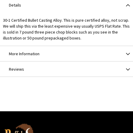
Details
30-1 Certified Bullet Casting Alloy. This is pure certified alloy, not scrap.
We will ship this via the least expensive way usually USPS Flat Rate. This
is sold in 7 pound three piece chop blocks such as you see in the
illustration or 50 pound prepackaged boxes.
More Information
Reviews