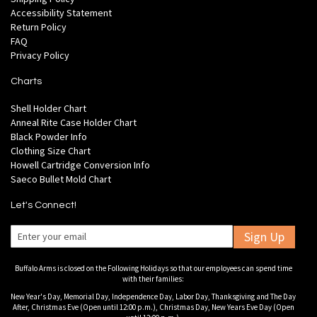
Accessibility Statement
Return Policy
FAQ
Privacy Policy
Charts
Shell Holder Chart
Anneal Rite Case Holder Chart
Black Powder Info
Clothing Size Chart
Howell Cartridge Conversion Info
Saeco Bullet Mold Chart
Let's Connect!
Sign Up
Buffalo Arms is closed on the Following Holidays so that our employees can spend time
with their families:
New Year's Day, Memorial Day, Independence Day, Labor Day, Thanksgiving and The Day
After, Christmas Eve (Open until 12:00 p.m.), Christmas Day, New Years Eve Day (Open