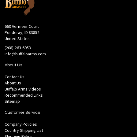
660 Vermeer Court
Ponderay, ID 83852
United States
(208)-263-6953
info@buffaloarms.com
About Us
Contact Us
About Us
Buffalo Arms Videos
Recommended Links
Sitemap
Customer Service
Company Policies
Country Shipping List
Shipping Policy