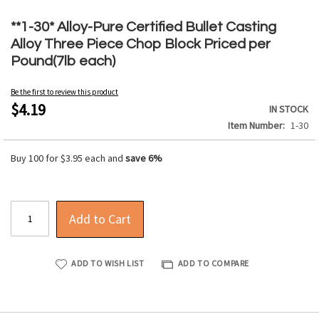
Skip
to
**1-30* Alloy-Pure Certified Bullet Casting
the
Alloy Three Piece Chop Block Priced per
beginning
Pound(7lb each)
of
the
Be the first to review this product
images
$4.19
IN STOCK
gallery
Item Number
1-30
Buy 100 for
$3.95
each and
save
6
%
Add to Cart
ADD TO WISH LIST
ADD TO COMPARE